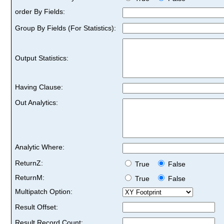
order By Fields:
Group By Fields (For Statistics):
Output Statistics:
Having Clause:
Out Analytics:
Analytic Where:
ReturnZ:
True
False
ReturnM:
True
False
Multipatch Option:
Result Offset:
Result Record Count: