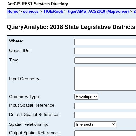
ArcGIS REST Services Directory
Home
>
services
>
TIGERweb
>
tigerWMS_ACS2018 (MapServer)
>
2
QueryAnalytic: 2018 State Legislative Districts 
Where:
Object IDs:
Time:
Input Geometry:
Geometry Type:
Input Spatial Reference:
Default Spatial Reference:
Spatial Relationship:
Output Spatial Reference: