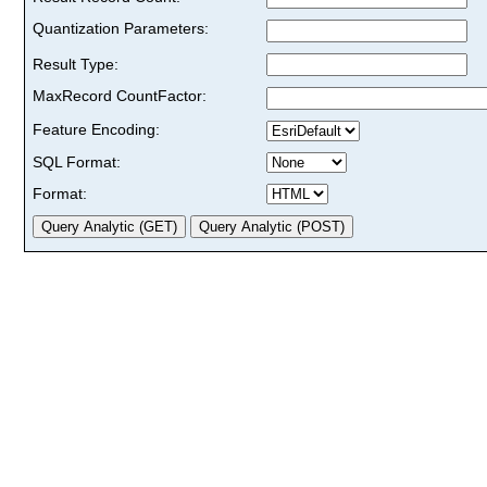
Quantization Parameters:
Result Type:
MaxRecord CountFactor:
Feature Encoding:
SQL Format:
Format: