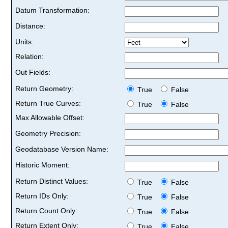
Datum Transformation:
Distance:
Units:
Relation:
Out Fields:
Return Geometry:
True
False
Return True Curves:
True
False
Max Allowable Offset:
Geometry Precision:
Geodatabase Version Name:
Historic Moment:
Return Distinct Values:
True
False
Return IDs Only:
True
False
Return Count Only:
True
False
Return Extent Only:
True
False