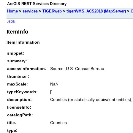
ArcGIS REST Services Directory
Home
>
services
>
TIGERweb
>
tigerWMS_ACS2018 (MapServer)
>
C
JSON
ItemInfo
Item Information
snippet:
summary:
accessInformation:
Source: U.S. Census Bureau
thumbnail:
maxScale:
NaN
typeKeywords:
[]
description:
Counties (or statistically equivalent entities
licenseInfo:
catalogPath:
title:
Counties
type: