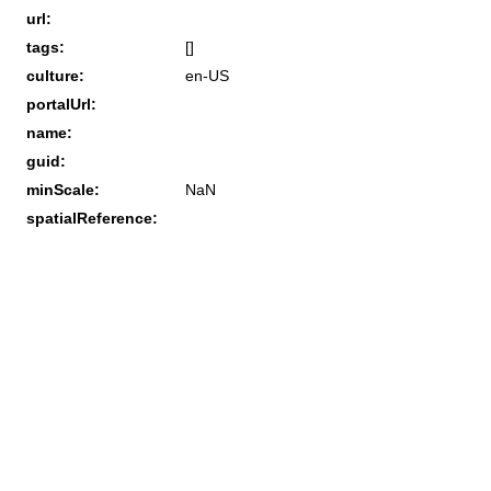
url:
tags:
[]
culture:
en-US
portalUrl:
name:
guid:
minScale:
NaN
spatialReference: