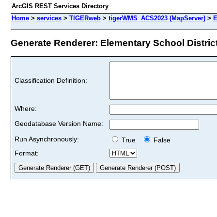
ArcGIS REST Services Directory
Home
>
services
>
TIGERweb
>
tigerWMS_ACS2023 (MapServer)
>
E
Generate Renderer: Elementary School Districts
Classification Definition:
Where:
Geodatabase Version Name:
Run Asynchronously:
True
False
Format: