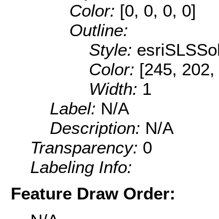
Color:
[0, 0, 0, 0]
Outline:
Style:
esriSLSSol
Color:
[245, 202,
Width:
1
Label:
N/A
Description:
N/A
Transparency:
0
Labeling Info:
Feature Draw Order: