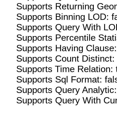
Supports Returning Geom
Supports Binning LOD: f
Supports Query With LOD
Supports Percentile Stati
Supports Having Clause:
Supports Count Distinct: 
Supports Time Relation: 
Supports Sql Format: fal
Supports Query Analytic:
Supports Query With Cur