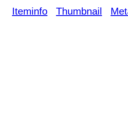
Iteminfo
Thumbnail
Met