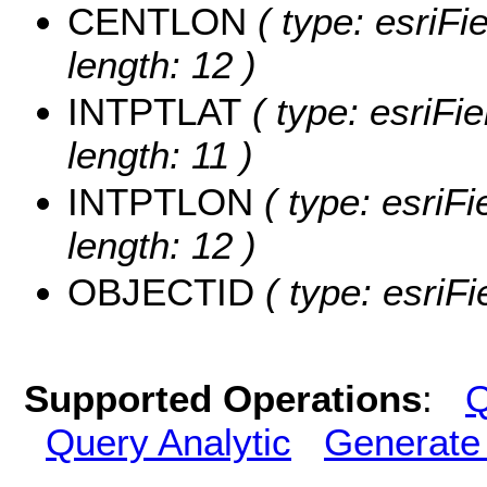
CENTLON
( type: esriF
length: 12 )
INTPTLAT
( type: esriFi
length: 11 )
INTPTLON
( type: esriF
length: 12 )
OBJECTID
( type: esriF
Supported Operations
:
Q
Query Analytic
Generate