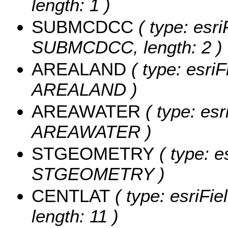
length: 1 )
SUBMCDCC
( type: esri
SUBMCDCC, length: 2 )
AREALAND
( type: esriF
AREALAND )
AREAWATER
( type: esr
AREAWATER )
STGEOMETRY
( type: e
STGEOMETRY )
CENTLAT
( type: esriFi
length: 11 )