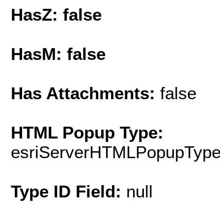
HasZ: false
HasM: false
Has Attachments:
false
HTML Popup Type:
esriServerHTMLPopupTyp
Type ID Field:
null