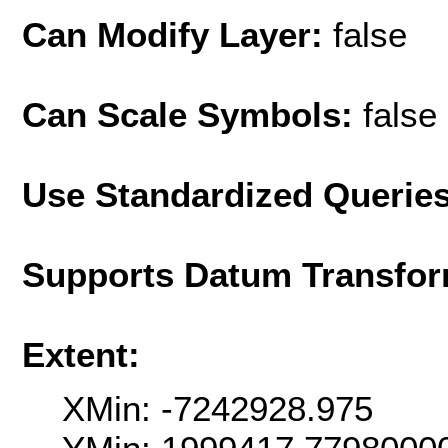
Can Modify Layer:
false
Can Scale Symbols:
false
Use Standardized Querie
Supports Datum Transfor
Extent:
XMin: -7242928.975