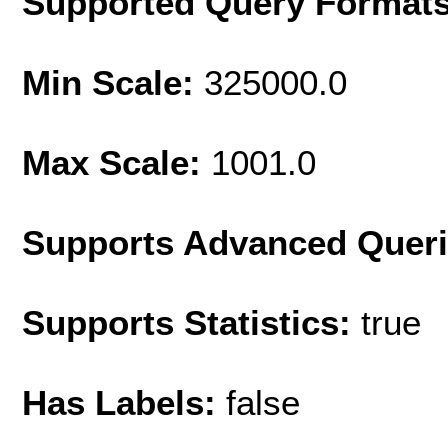
Supported Query Format
Min Scale:
325000.0
Max Scale:
1001.0
Supports Advanced Quer
Supports Statistics:
true
Has Labels:
false