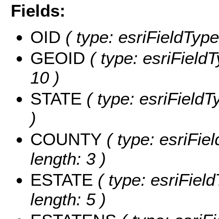
Fields:
OID
( type: esriFieldType
GEOID
( type: esriField
10 )
STATE
( type: esriFieldT
)
COUNTY
( type: esriFie
length: 3 )
ESTATE
( type: esriFiel
length: 5 )