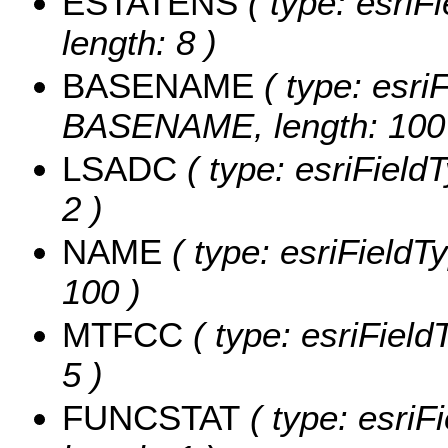
ESTATENS
( type: esriF
length: 8 )
BASENAME
( type: esriF
BASENAME, length: 100
LSADC
( type: esriField
2 )
NAME
( type: esriFieldT
100 )
MTFCC
( type: esriField
5 )
FUNCSTAT
( type: esriF