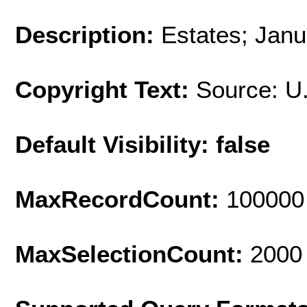
Description:
Estates; Janu
Copyright Text:
Source: U
Default Visibility: false
MaxRecordCount:
100000
MaxSelectionCount:
2000