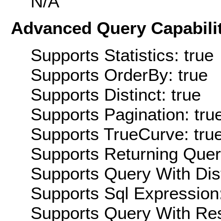
N/A
Advanced Query Capabilit
Supports Statistics: true
Supports OrderBy: true
Supports Distinct: true
Supports Pagination: tru
Supports TrueCurve: tru
Supports Returning Query
Supports Query With Dis
Supports Sql Expression:
Supports Query With Res