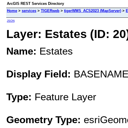
ArcGIS REST Services Directory
Home
>
services
>
TIGERweb
>
tigerWMS_ACS2023 (MapServer)
>
E
JSON
Layer: Estates (ID: 20
Name:
Estates
Display Field:
BASENAM
Type:
Feature Layer
Geometry Type:
esriGeome