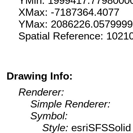
YMin: 1999417.7798000
XMax: -7187364.4077
YMax: 2086226.057999
Spatial Reference: 102
Drawing Info:
Renderer:
Simple Renderer:
Symbol:
Style:
esriSFSSolid