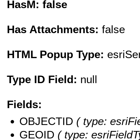
HasM: false
Has Attachments:
false
HTML Popup Type:
esriS
Type ID Field:
null
Fields:
OBJECTID
( type: esriF
GEOID
( type: esriField