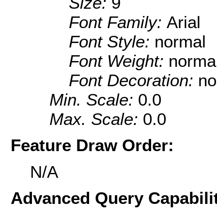
Size:
9
Font Family:
Arial
Font Style:
normal
Font Weight:
norma
Font Decoration:
no
Min. Scale:
0.0
Max. Scale:
0.0
Feature Draw Order:
N/A
Advanced Query Capabilit