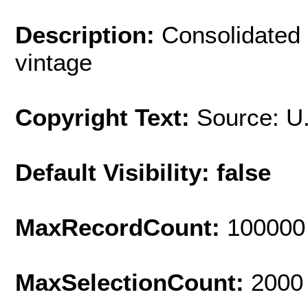
Description:
Consolidated 
vintage
Copyright Text:
Source: U
Default Visibility: false
MaxRecordCount:
100000
MaxSelectionCount:
2000