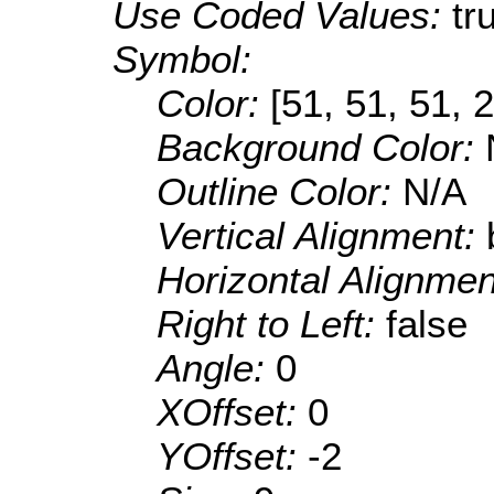
Use Coded Values:
tr
Symbol:
Color:
[51, 51, 51, 
Background Color:
Outline Color:
N/A
Vertical Alignment:
Horizontal Alignme
Right to Left:
false
Angle:
0
XOffset:
0
YOffset:
-2