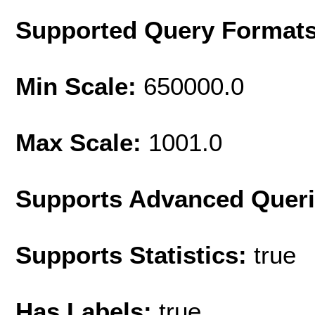
Supported Query Format
Min Scale:
650000.0
Max Scale:
1001.0
Supports Advanced Quer
Supports Statistics:
true
Has Labels:
true