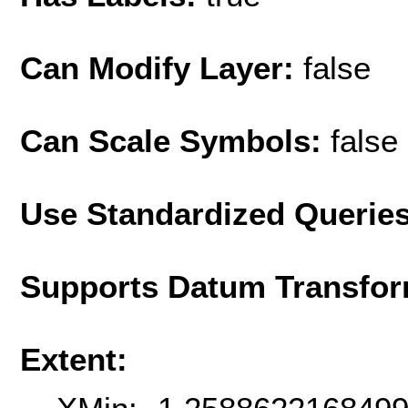
Can Modify Layer:
false
Can Scale Symbols:
false
Use Standardized Querie
Supports Datum Transfor
Extent: