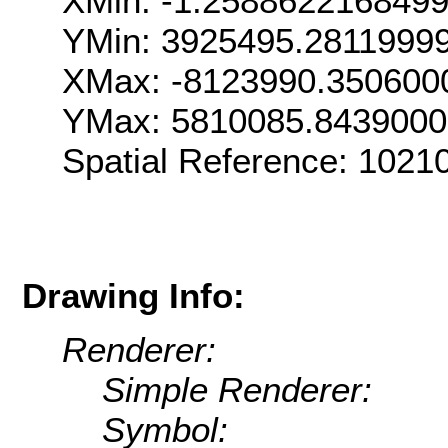
XMin: -1.258862216849
YMin: 3925495.2811999
XMax: -8123990.350600
YMax: 5810085.843900
Spatial Reference: 102
Drawing Info:
Renderer:
Simple Renderer:
Symbol: