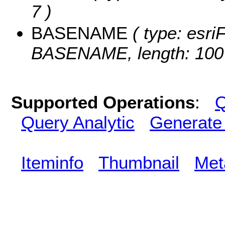
7 )
BASENAME
( type: esriF
BASENAME, length: 100
Supported Operations
:
Q
Query Analytic
Generate
Iteminfo
Thumbnail
Met