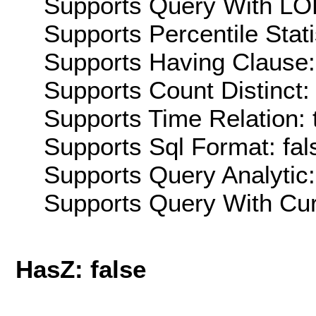
Supports Query With LOD
Supports Percentile Stati
Supports Having Clause:
Supports Count Distinct: 
Supports Time Relation: 
Supports Sql Format: fal
Supports Query Analytic:
Supports Query With Cur
HasZ: false