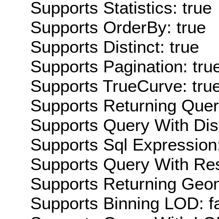
Supports Statistics: true
Supports OrderBy: true
Supports Distinct: true
Supports Pagination: tru
Supports TrueCurve: tru
Supports Returning Query
Supports Query With Dis
Supports Sql Expression:
Supports Query With Res
Supports Returning Geom
Supports Binning LOD: f