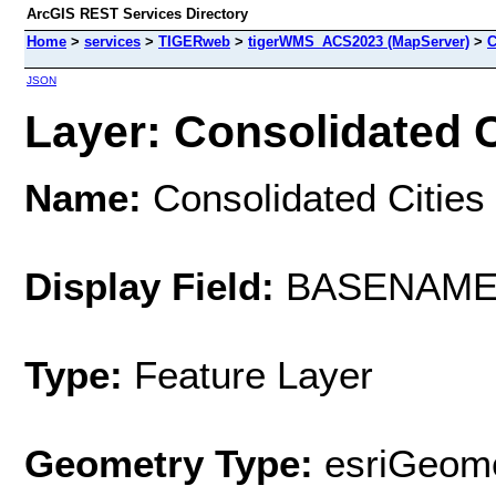
ArcGIS REST Services Directory
Home
>
services
>
TIGERweb
>
tigerWMS_ACS2023 (MapServer)
>
C
JSON
Layer: Consolidated Ci
Name:
Consolidated Cities
Display Field:
BASENAM
Type:
Feature Layer
Geometry Type:
esriGeome