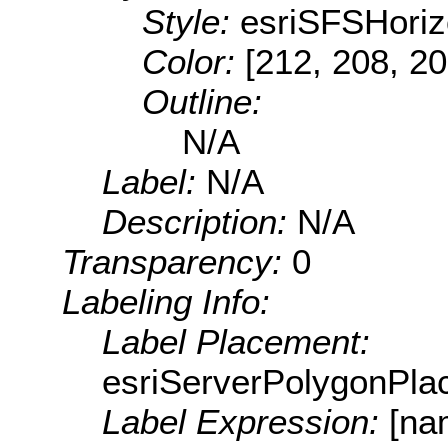
Style:
esriSFSHoriz
Color:
[212, 208, 20
Outline:
N/A
Label:
N/A
Description:
N/A
Transparency:
0
Labeling Info:
Label Placement:
esriServerPolygonPla
Label Expression:
[na