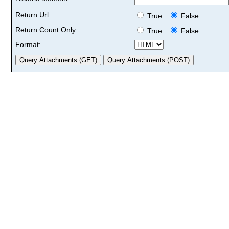
Return Url :
True
False
Return Count Only:
True
False
Format: