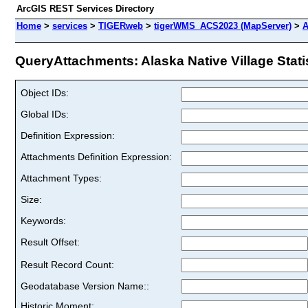
ArcGIS REST Services Directory
Home
>
services
>
TIGERweb
>
tigerWMS_ACS2023 (MapServer)
>
A
QueryAttachments: Alaska Native Village Statis
Object IDs:
Global IDs:
Definition Expression:
Attachments Definition Expression:
Attachment Types:
Size:
Keywords:
Result Offset:
Result Record Count:
Geodatabase Version Name::
Historic Moment: