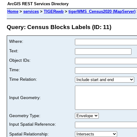
ArcGIS REST Services Directory
Home
>
services
>
TIGERweb
>
tigerWMS_Census2020 (MapServer)
Query: Census Blocks Labels (ID: 11)
Where:
Text:
Object IDs:
Time:
Time Relation:
Input Geometry:
Geometry Type:
Input Spatial Reference:
Spatial Relationship: