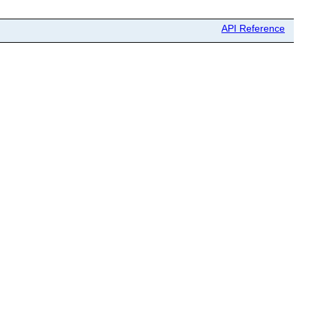
API Reference