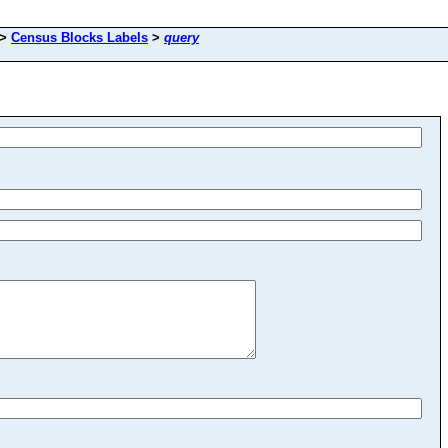
>
Census Blocks Labels
>
query