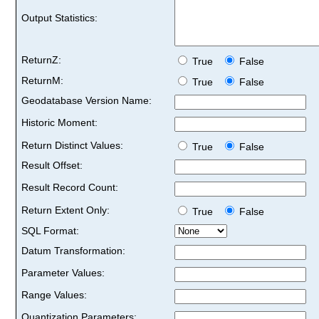
Output Statistics:
ReturnZ:
True
False
ReturnM:
True
False
Geodatabase Version Name:
Historic Moment:
Return Distinct Values:
True
False
Result Offset:
Result Record Count:
Return Extent Only:
True
False
SQL Format:
Datum Transformation:
Parameter Values:
Range Values:
Quantization Parameters: