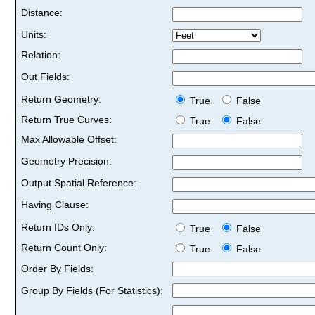
Distance:
Units:
Relation:
Out Fields:
Return Geometry:
True
False
Return True Curves:
True
False
Max Allowable Offset:
Geometry Precision:
Output Spatial Reference:
Having Clause:
Return IDs Only:
True
False
Return Count Only:
True
False
Order By Fields:
Group By Fields (For Statistics):