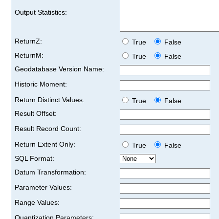
Output Statistics:
ReturnZ:
True
False
ReturnM:
True
False
Geodatabase Version Name:
Historic Moment:
Return Distinct Values:
True
False
Result Offset:
Result Record Count:
Return Extent Only:
True
False
SQL Format:
Datum Transformation:
Parameter Values:
Range Values:
Quantization Parameters: