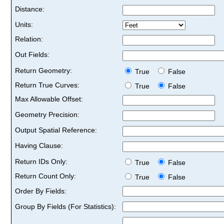
Distance:
Units:
Relation:
Out Fields:
Return Geometry:
True
False
Return True Curves:
True
False
Max Allowable Offset:
Geometry Precision:
Output Spatial Reference:
Having Clause:
Return IDs Only:
True
False
Return Count Only:
True
False
Order By Fields:
Group By Fields (For Statistics):