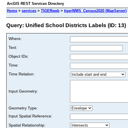
ArcGIS REST Services Directory
Home
>
services
>
TIGERweb
>
tigerWMS_Census2020 (MapServer)
Query: Unified School Districts Labels (ID: 13)
Where:
Text:
Object IDs:
Time:
Time Relation:
Input Geometry:
Geometry Type:
Input Spatial Reference:
Spatial Relationship: