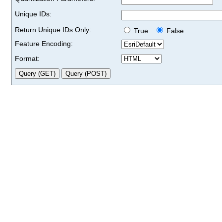
Unique IDs:
Return Unique IDs Only:
True
False
Feature Encoding:
Format: