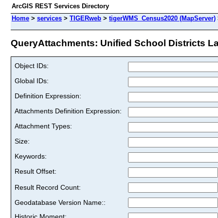
ArcGIS REST Services Directory
Home
>
services
>
TIGERweb
>
tigerWMS_Census2020 (MapServer)
QueryAttachments: Unified School Districts Lab
Object IDs:
Global IDs:
Definition Expression:
Attachments Definition Expression:
Attachment Types:
Size:
Keywords:
Result Offset:
Result Record Count:
Geodatabase Version Name::
Historic Moment: