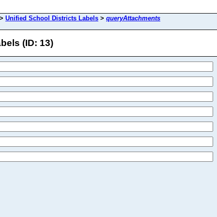
>
Unified School Districts Labels
>
queryAttachments
els (ID: 13)