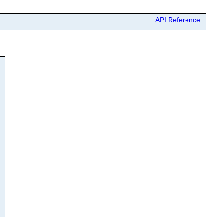
API Reference