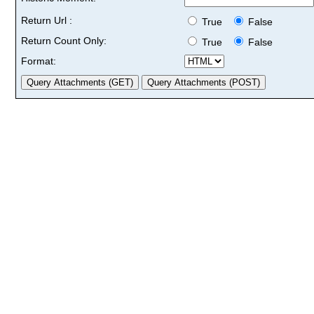
Return Url :
True
False
Return Count Only:
True
False
Format: