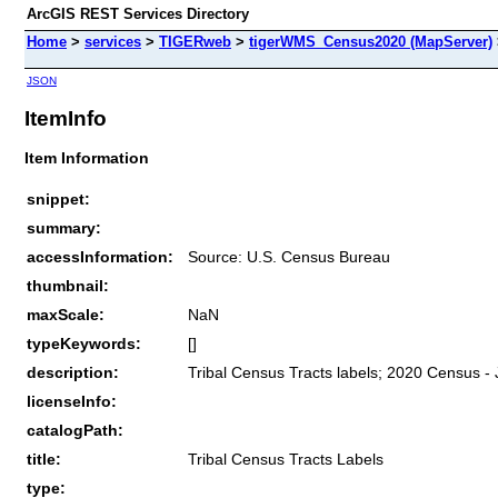
ArcGIS REST Services Directory
Home
>
services
>
TIGERweb
>
tigerWMS_Census2020 (MapServer)
JSON
ItemInfo
Item Information
snippet:
summary:
accessInformation:
Source: U.S. Census Bureau
thumbnail:
maxScale:
NaN
typeKeywords:
[]
description:
Tribal Census Tracts labels; 2020 Census -
licenseInfo:
catalogPath:
title:
Tribal Census Tracts Labels
type: