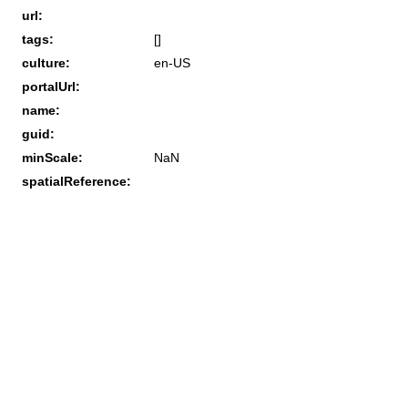
url:
tags:
[]
culture:
en-US
portalUrl:
name:
guid:
minScale:
NaN
spatialReference: