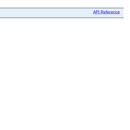
API Reference