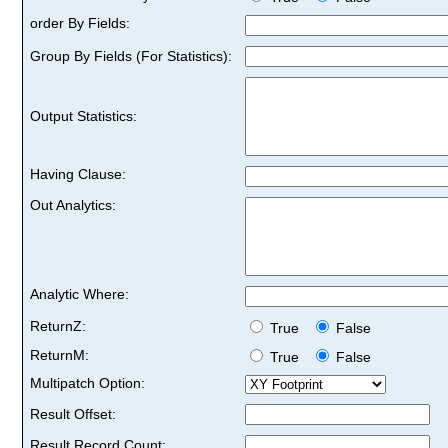
order By Fields:
Group By Fields (For Statistics):
Output Statistics:
Having Clause:
Out Analytics:
Analytic Where:
ReturnZ:
True
False
ReturnM:
True
False
Multipatch Option:
Result Offset:
Result Record Count: