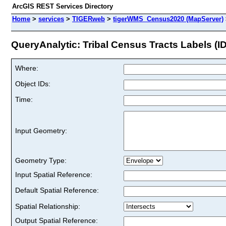
ArcGIS REST Services Directory
Home
>
services
>
TIGERweb
>
tigerWMS_Census2020 (MapServer)
QueryAnalytic: Tribal Census Tracts Labels (ID
Where:
Object IDs:
Time:
Input Geometry:
Geometry Type:
Input Spatial Reference:
Default Spatial Reference:
Spatial Relationship:
Output Spatial Reference: