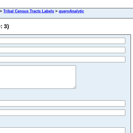
>
Tribal Census Tracts Labels
>
queryAnalytic
: 3)