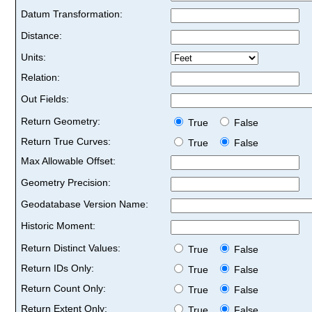
Datum Transformation:
Distance:
Units:
Relation:
Out Fields:
Return Geometry:
True
False
Return True Curves:
True
False
Max Allowable Offset:
Geometry Precision:
Geodatabase Version Name:
Historic Moment:
Return Distinct Values:
True
False
Return IDs Only:
True
False
Return Count Only:
True
False
Return Extent Only:
True
False