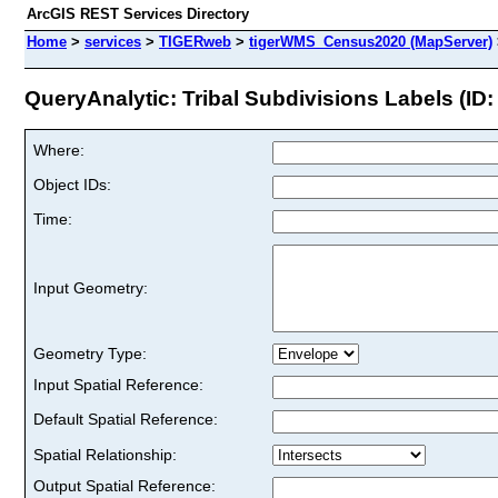
ArcGIS REST Services Directory
Home
>
services
>
TIGERweb
>
tigerWMS_Census2020 (MapServer)
QueryAnalytic: Tribal Subdivisions Labels (ID:
Where:
Object IDs:
Time:
Input Geometry:
Geometry Type:
Input Spatial Reference:
Default Spatial Reference:
Spatial Relationship:
Output Spatial Reference: