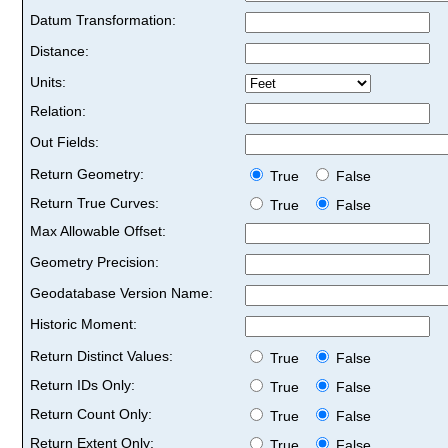
Datum Transformation:
Distance:
Units:
Relation:
Out Fields:
Return Geometry:
True
False
Return True Curves:
True
False
Max Allowable Offset:
Geometry Precision:
Geodatabase Version Name:
Historic Moment:
Return Distinct Values:
True
False
Return IDs Only:
True
False
Return Count Only:
True
False
Return Extent Only:
True
False