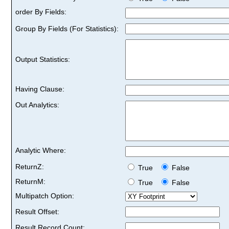
order By Fields:
Group By Fields (For Statistics):
Output Statistics:
Having Clause:
Out Analytics:
Analytic Where:
ReturnZ:
True
False
ReturnM:
True
False
Multipatch Option:
Result Offset:
Result Record Count: