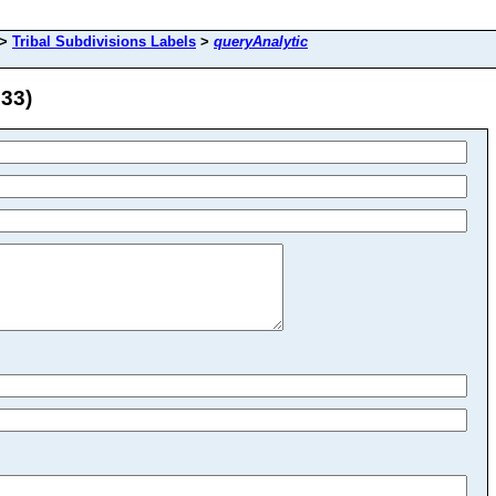
>
Tribal Subdivisions Labels
>
queryAnalytic
 33)