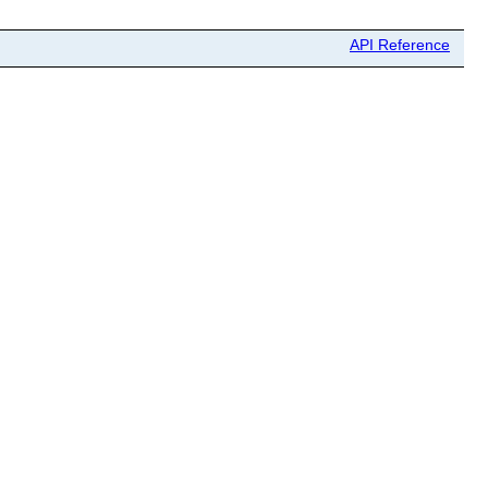
API Reference