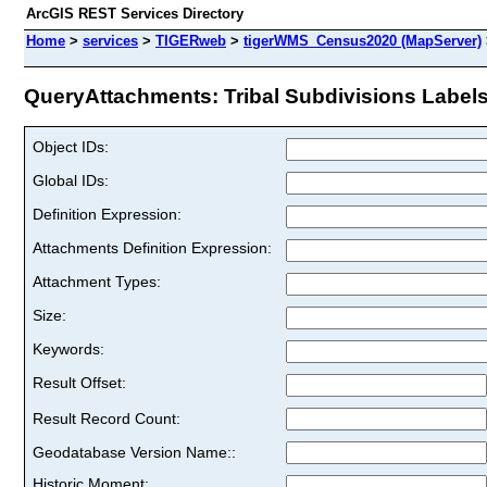
ArcGIS REST Services Directory
Home
>
services
>
TIGERweb
>
tigerWMS_Census2020 (MapServer)
QueryAttachments: Tribal Subdivisions Labels 
Object IDs:
Global IDs:
Definition Expression:
Attachments Definition Expression:
Attachment Types:
Size:
Keywords:
Result Offset:
Result Record Count:
Geodatabase Version Name::
Historic Moment: