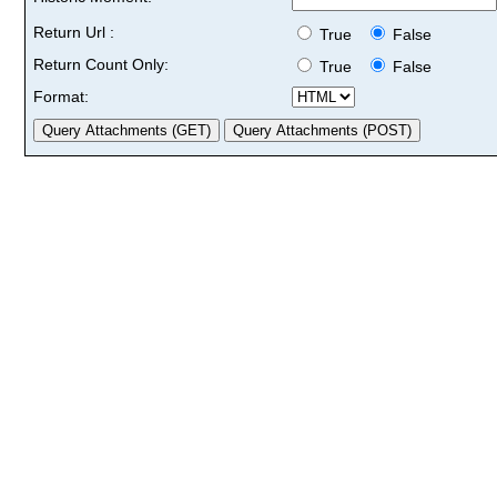
Return Url :
True
False
Return Count Only:
True
False
Format: