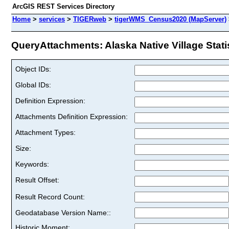
ArcGIS REST Services Directory
Home
>
services
>
TIGERweb
>
tigerWMS_Census2020 (MapServer)
QueryAttachments: Alaska Native Village Statist
Object IDs:
Global IDs:
Definition Expression:
Attachments Definition Expression:
Attachment Types:
Size:
Keywords:
Result Offset:
Result Record Count:
Geodatabase Version Name::
Historic Moment: