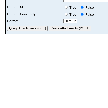
Return Url :
True
False
Return Count Only:
True
False
Format: