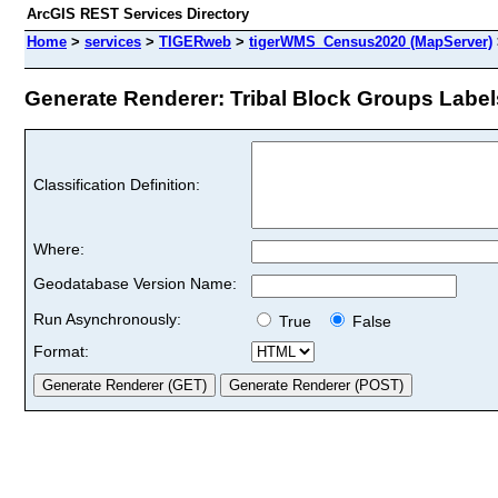
ArcGIS REST Services Directory
Home
>
services
>
TIGERweb
>
tigerWMS_Census2020 (MapServer)
Generate Renderer: Tribal Block Groups Labels
Classification Definition:
Where:
Geodatabase Version Name:
Run Asynchronously:
True
False
Format: