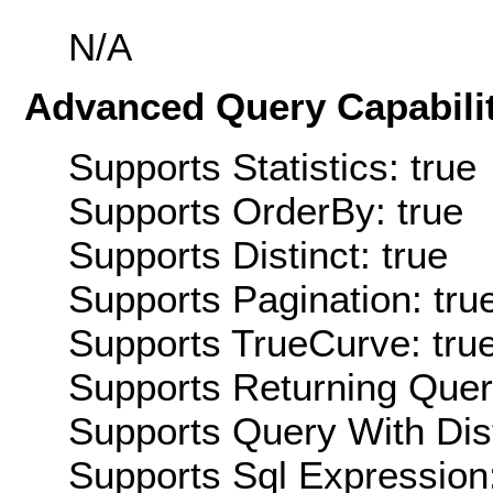
N/A
Advanced Query Capabilit
Supports Statistics: true
Supports OrderBy: true
Supports Distinct: true
Supports Pagination: tru
Supports TrueCurve: tru
Supports Returning Query
Supports Query With Dis
Supports Sql Expression: