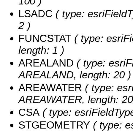
100 )
LSADC
( type: esriField
2 )
FUNCSTAT
( type: esriF
length: 1 )
AREALAND
( type: esriF
AREALAND, length: 20 )
AREAWATER
( type: esr
AREAWATER, length: 20
CSA
( type: esriFieldType
STGEOMETRY
( type: e