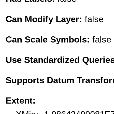
Can Modify Layer:
false
Can Scale Symbols:
false
Use Standardized Querie
Supports Datum Transfor
Extent: