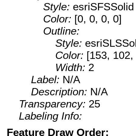
Style:
esriSFSSolid
Color:
[0, 0, 0, 0]
Outline:
Style:
esriSLSSol
Color:
[153, 102,
Width:
2
Label:
N/A
Description:
N/A
Transparency:
25
Labeling Info:
Feature Draw Order: