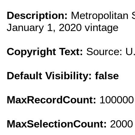
Description:
Metropolitan 
January 1, 2020 vintage
Copyright Text:
Source: U
Default Visibility: false
MaxRecordCount:
100000
MaxSelectionCount:
2000