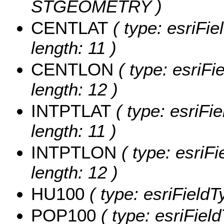
STGEOMETRY )
CENTLAT
( type: esriFi
length: 11 )
CENTLON
( type: esriF
length: 12 )
INTPTLAT
( type: esriFi
length: 11 )
INTPTLON
( type: esriF
length: 12 )
HU100
( type: esriField
POP100
( type: esriFiel