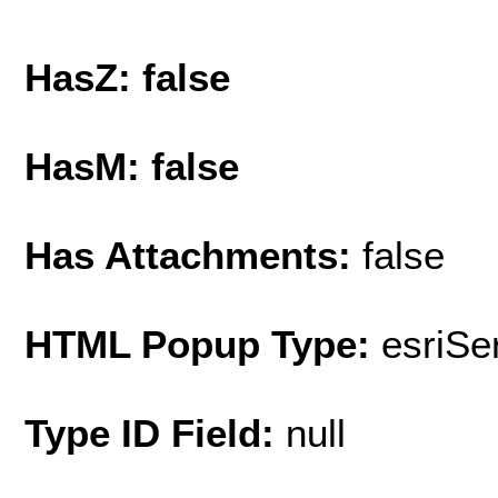
HasZ: false
HasM: false
Has Attachments:
false
HTML Popup Type:
esriS
Type ID Field:
null