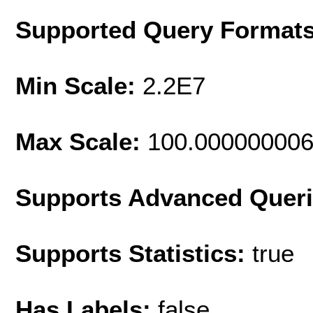
Supported Query Format
Min Scale:
2.2E7
Max Scale:
100.00000000
Supports Advanced Quer
Supports Statistics:
true
Has Labels:
false