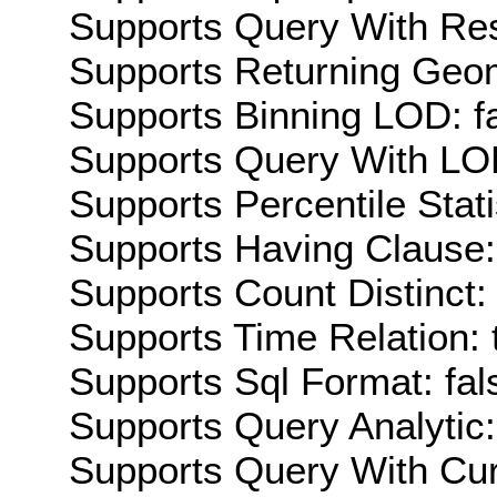
Supports Query With Res
Supports Returning Geom
Supports Binning LOD: f
Supports Query With LOD
Supports Percentile Stati
Supports Having Clause:
Supports Count Distinct: 
Supports Time Relation: 
Supports Sql Format: fal
Supports Query Analytic:
Supports Query With Cur