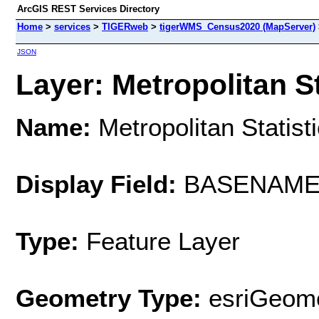
ArcGIS REST Services Directory
Home
>
services
>
TIGERweb
>
tigerWMS_Census2020 (MapServer)
JSON
Layer: Metropolitan St
Name:
Metropolitan Statist
Display Field:
BASENAM
Type:
Feature Layer
Geometry Type:
esriGeome