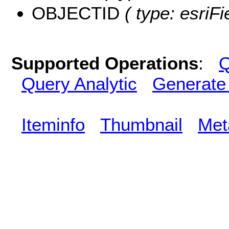
OBJECTID
( type: esriF
Supported Operations
:
Q
Query Analytic
Generate
Iteminfo
Thumbnail
Met