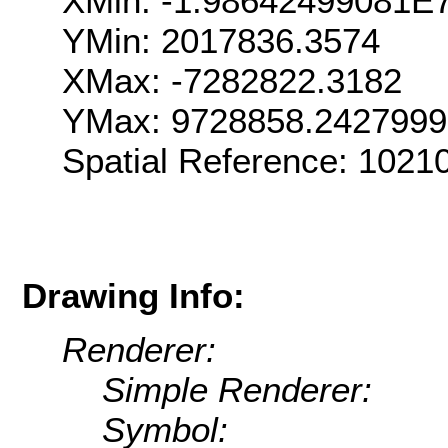
XMin: -1.98642499081E
YMin: 2017836.3574
XMax: -7282822.3182
YMax: 9728858.242799
Spatial Reference: 102
Drawing Info:
Renderer:
Simple Renderer:
Symbol: