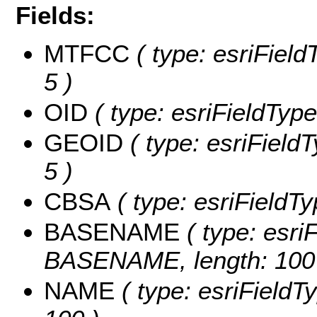
Fields:
MTFCC
( type: esriField
5 )
OID
( type: esriFieldType
GEOID
( type: esriField
5 )
CBSA
( type: esriFieldTy
BASENAME
( type: esriF
BASENAME, length: 100
NAME
( type: esriFieldT