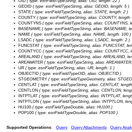
OID
( type: esriFieldTypeString, alias: OID, length: 22 )
GEOID
( type: esriFieldTypeString, alias: GEOID, length: 5 )
STATE
( type: esriFieldTypeString, alias: STATE, length: 2 )
COUNTY
( type: esriFieldTypeString, alias: COUNTY, length: 
COUNTYNS
( type: esriFieldTypeString, alias: COUNTYNS, le
BASENAME
( type: esriFieldTypeString, alias: BASENAME, le
NAME
( type: esriFieldTypeString, alias: NAME, length: 100 )
LSADC
( type: esriFieldTypeString, alias: LSADC, length: 2 )
FUNCSTAT
( type: esriFieldTypeString, alias: FUNCSTAT, len
COUNTYCC
( type: esriFieldTypeString, alias: COUNTYCC, l
AREALAND
( type: esriFieldTypeString, alias: AREALAND, len
AREAWATER
( type: esriFieldTypeString, alias: AREAWATER,
UR
( type: esriFieldTypeString, alias: UR, length: 1 )
OBJECTID
( type: esriFieldTypeOID, alias: OBJECTID )
STGEOMETRY
( type: esriFieldTypeGeometry, alias: STG
CENTLAT
( type: esriFieldTypeString, alias: CENTLAT, length
CENTLON
( type: esriFieldTypeString, alias: CENTLON, lengt
INTPTLAT
( type: esriFieldTypeString, alias: INTPTLAT, lengt
INTPTLON
( type: esriFieldTypeString, alias: INTPTLON, leng
HU100
( type: esriFieldTypeDouble, alias: HU100 )
POP100
( type: esriFieldTypeDouble, alias: POP100 )
Supported Operations
:
Query
Query Attachments
Query Analy