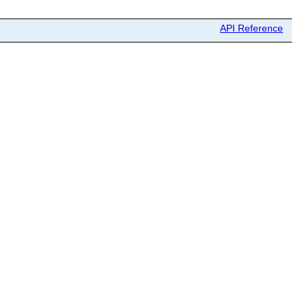
API Reference