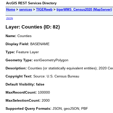
ArcGIS REST Services Directory
Home
>
services
>
TIGERweb
>
tigerWMS_Census2020 (MapServer)
JSON
Layer: Counties (ID: 82)
Name:
Counties
Display Field:
BASENAME
Type:
Feature Layer
Geometry Type:
esriGeometryPolygon
Description:
Counties (or statistically equivalent entities); 2020 
Copyright Text:
Source: U.S. Census Bureau
Default Visibility: false
MaxRecordCount:
100000
MaxSelectionCount:
2000
Supported Query Formats:
JSON, geoJSON, PBF