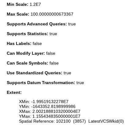
Min Scale:
1.2E7
Max Scale:
100.00000000673367
Supports Advanced Queries:
true
Supports Statistics:
true
Has Labels:
false
Can Modify Layer:
false
Can Scale Symbols:
false
Use Standardized Queries:
true
Supports Datum Transformation:
true
Extent:
XMin: -1.99519132278E7
YMin: -1643352.8198999986
XMax: 2.0021888103200004E7
YMax: 1.1554348350000001E7
Spatial Reference: 102100 (3857) LatestVCSWkid(0)