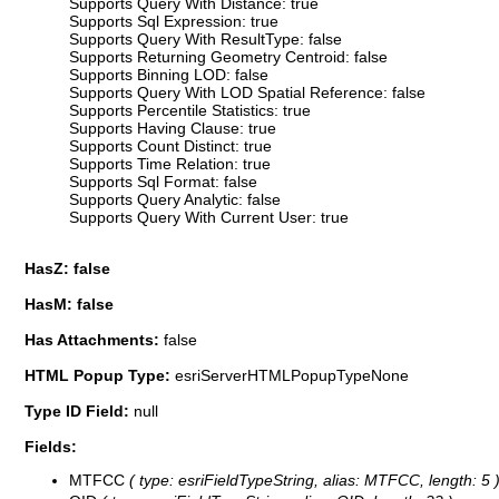
Supports Query With Distance: true
Supports Sql Expression: true
Supports Query With ResultType: false
Supports Returning Geometry Centroid: false
Supports Binning LOD: false
Supports Query With LOD Spatial Reference: false
Supports Percentile Statistics: true
Supports Having Clause: true
Supports Count Distinct: true
Supports Time Relation: true
Supports Sql Format: false
Supports Query Analytic: false
Supports Query With Current User: true
HasZ: false
HasM: false
Has Attachments:
false
HTML Popup Type:
esriServerHTMLPopupTypeNone
Type ID Field:
null
Fields:
MTFCC
( type: esriFieldTypeString, alias: MTFCC, length: 5 