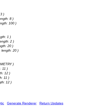
3 )
ngth: 8 )
ngth: 100 )
gth: 1 )
ength: 2 )
gth: 20 )
 length: 20 )
EOMETRY )
: 11 )
h: 12 )
h: 11 )
th: 12 )
tic
Generate Renderer
Return Updates