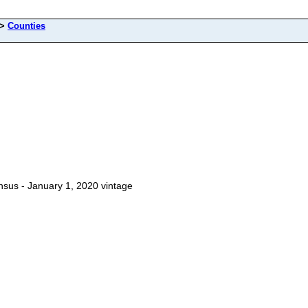
>
Counties
Census - January 1, 2020 vintage