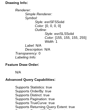
Drawing Info:
Renderer:
Simple Renderer:
Symbol:
Style:
esriSFSSolid
Color:
[0, 0, 0, 0]
Outline:
Style:
esriSLSSolid
Color:
[155, 155, 155, 255]
Width:
1
Label:
N/A
Description:
N/A
Transparency:
0
Labeling Info:
Feature Draw Order:
N/A
Advanced Query Capabilities:
Supports Statistics: true
Supports OrderBy: true
Supports Distinct: true
Supports Pagination: true
Supports TrueCurve: true
Supports Returning Query Extent: true