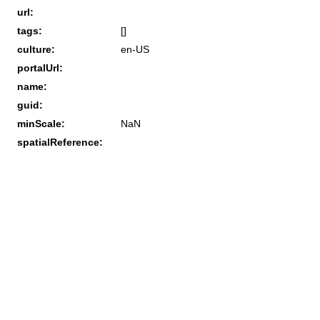
url:
tags:
[]
culture:
en-US
portalUrl:
name:
guid:
minScale:
NaN
spatialReference: