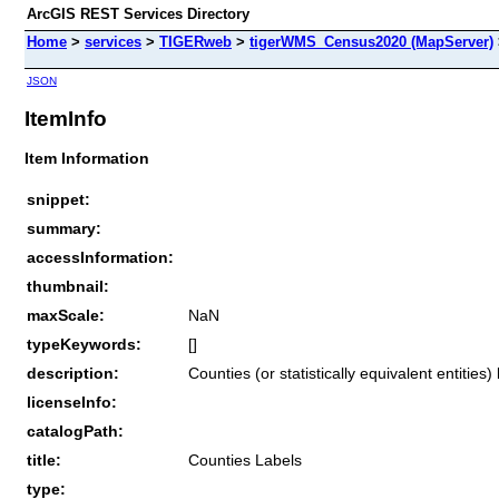
ArcGIS REST Services Directory
Home
>
services
>
TIGERweb
>
tigerWMS_Census2020 (MapServer)
JSON
ItemInfo
Item Information
snippet:
summary:
accessInformation:
thumbnail:
maxScale:
NaN
typeKeywords:
[]
description:
Counties (or statistically equivalent entitie
licenseInfo:
catalogPath:
title:
Counties Labels
type: