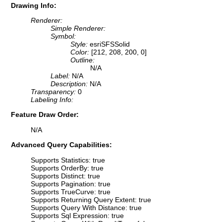
Drawing Info:
Renderer:
Simple Renderer:
Symbol:
Style:
esriSFSSolid
Color:
[212, 208, 200, 0]
Outline:
N/A
Label:
N/A
Description:
N/A
Transparency:
0
Labeling Info:
Feature Draw Order:
N/A
Advanced Query Capabilities:
Supports Statistics: true
Supports OrderBy: true
Supports Distinct: true
Supports Pagination: true
Supports TrueCurve: true
Supports Returning Query Extent: true
Supports Query With Distance: true
Supports Sql Expression: true