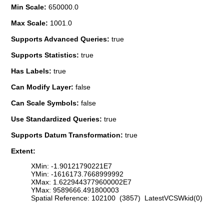
Min Scale:
650000.0
Max Scale:
1001.0
Supports Advanced Queries:
true
Supports Statistics:
true
Has Labels:
true
Can Modify Layer:
false
Can Scale Symbols:
false
Use Standardized Queries:
true
Supports Datum Transformation:
true
Extent:
XMin: -1.90121790221E7
YMin: -1616173.7668999992
XMax: 1.6229443779600002E7
YMax: 9589666.491800003
Spatial Reference: 102100 (3857) LatestVCSWkid(0)