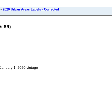
>
2020 Urban Areas Labels - Corrected
: 89)
January 1, 2020 vintage