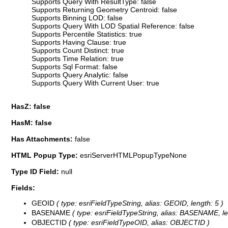
Supports Query With ResultType: false
Supports Returning Geometry Centroid: false
Supports Binning LOD: false
Supports Query With LOD Spatial Reference: false
Supports Percentile Statistics: true
Supports Having Clause: true
Supports Count Distinct: true
Supports Time Relation: true
Supports Sql Format: false
Supports Query Analytic: false
Supports Query With Current User: true
HasZ: false
HasM: false
Has Attachments:
false
HTML Popup Type:
esriServerHTMLPopupTypeNone
Type ID Field:
null
Fields:
GEOID
( type: esriFieldTypeString, alias: GEOID, length: 5 )
BASENAME
( type: esriFieldTypeString, alias: BASENAME, le
OBJECTID
( type: esriFieldTypeOID, alias: OBJECTID )