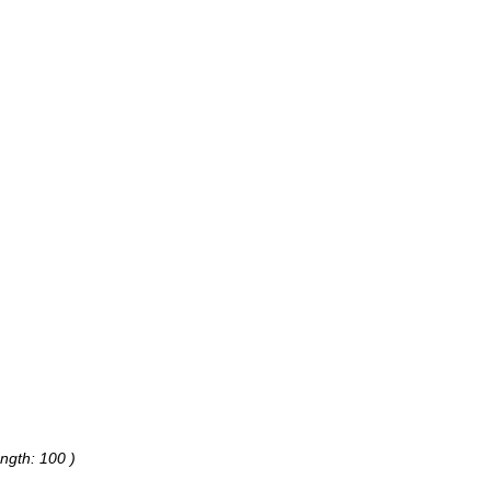
ngth: 100 )