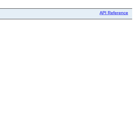
API Reference