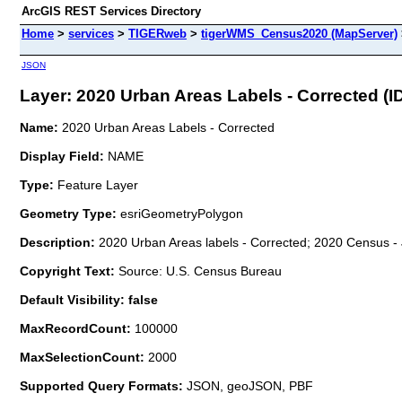
ArcGIS REST Services Directory
Home
>
services
>
TIGERweb
>
tigerWMS_Census2020 (MapServer)
JSON
Layer: 2020 Urban Areas Labels - Corrected (ID
Name:
2020 Urban Areas Labels - Corrected
Display Field:
NAME
Type:
Feature Layer
Geometry Type:
esriGeometryPolygon
Description:
2020 Urban Areas labels - Corrected; 2020 Census - 
Copyright Text:
Source: U.S. Census Bureau
Default Visibility: false
MaxRecordCount:
100000
MaxSelectionCount:
2000
Supported Query Formats:
JSON, geoJSON, PBF