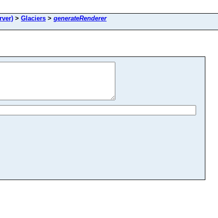
ver)
>
Glaciers
>
generateRenderer