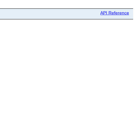
API Reference