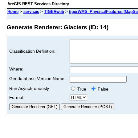
ArcGIS REST Services Directory
Home
>
services
>
TIGERweb
>
tigerWMS_PhysicalFeatures (MapSer
Generate Renderer: Glaciers (ID: 14)
Classification Definition:
Where:
Geodatabase Version Name:
Run Asynchronously:
True
False
Format: