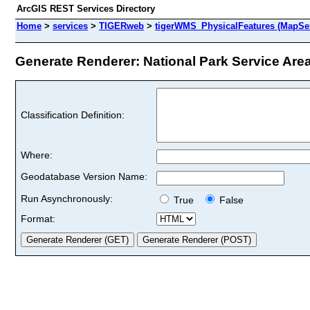
ArcGIS REST Services Directory
Home
>
services
>
TIGERweb
>
tigerWMS_PhysicalFeatures (MapSer
Generate Renderer: National Park Service Areas
Classification Definition:
Where:
Geodatabase Version Name:
Run Asynchronously:
True
False
Format: