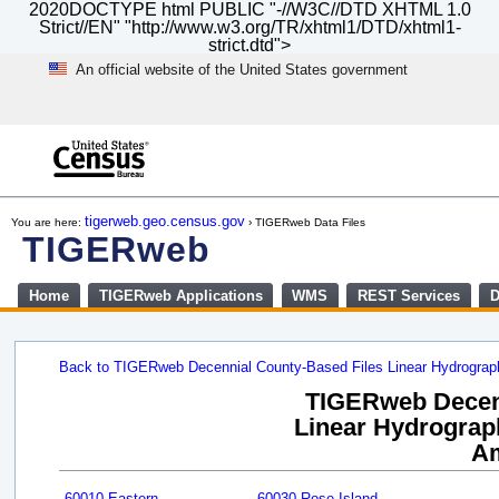
2020DOCTYPE html PUBLIC "-//W3C//DTD XHTML 1.0
Strict//EN" "http://www.w3.org/TR/xhtml1/DTD/xhtml1-
strict.dtd">
An official website of the United States government
Skip
to
main
content
end
of
tigerweb.geo.census.gov
You are here:
› TIGERweb Data Files
header
TIGERweb
Home
TIGERweb Applications
WMS
REST Services
D
Back to TIGERweb Decennial County-Based Files Linear Hydrogra
TIGERweb Decenn
Linear Hydrograph
A
60010 Eastern
60030 Rose Island