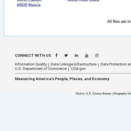
60020 Manu'a
All files are 
CONNECT WITH US
Information Quality
Data Linkage Infrastructure
Data Protection an
U.S. Department of Commerce
USA.gov
Measuring America's People, Places, and Economy
Source: U.S. Census Bureau | Geography Div