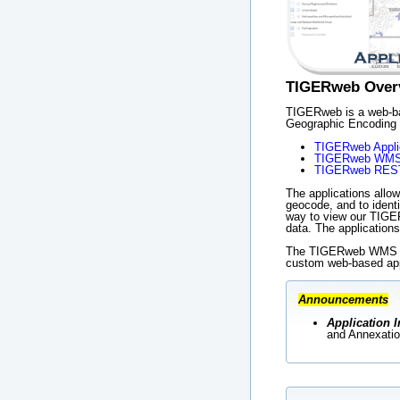
TIGERweb Over
TIGERweb is a web-bas
Geographic Encoding 
TIGERweb Appli
TIGERweb WM
TIGERweb REST
The applications allow
geocode, and to ident
way to view our TIGER
data. The applicatio
The TIGERweb WMS and
custom web-based app
Announcements
Application I
and Annexatio