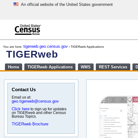
An official website of the United States government
Skip
to
main
content
end
of
tigerweb.geo.census.gov
You are here:
› TIGERweb Applications
header
TIGERweb
Home
TIGERweb Applications
WMS
REST Services
D
Contact Us
Email us at:
geo.tigerweb@census.gov
Click here
to sign up for updates
on TIGERweb and other Census
Bureau Topics.
TIGERweb Brochure