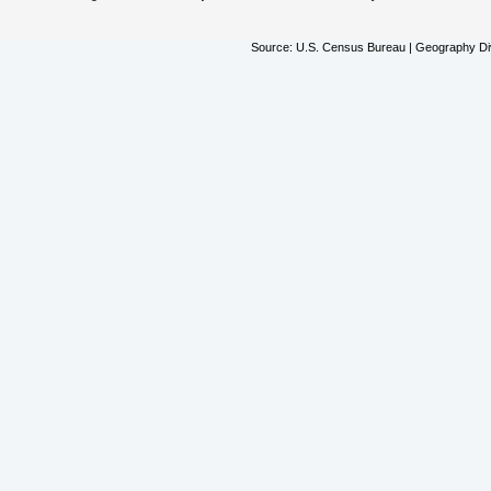
Source: U.S. Census Bureau | Geography Div