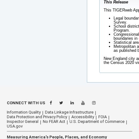
This Release
This TIGERweb Appli
Legal boundar
Survey.
School distric
Program.
Congressional 
boundaries in 
Statistical ar
Metropolitan a
as published 
New England city a
the Census 2020 vi
CONNECT WITH US
Information Quality
Data Linkage Infrastructure
Data Protection and Privacy Policy
Accessibility
FOIA
Inspector General
No FEAR Act
U.S. Department of Commerce
USA.gov
Measuring America's People, Places, and Economy