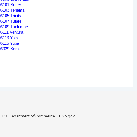
06101 Sutter
06103 Tehama
06105 Trinity
06107 Tulare
06109 Tuolumne
06111 Ventura
06113 Yolo
06115 Yuba
06029 Kern
U.S. Department of Commerce
USA.gov