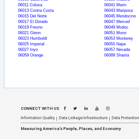
06011 Colusa
06041 Marin
06013 Contra Costa
06043 Mariposa
06015 Del Norte
06045 Mendocino
06017 El Dorado
06047 Merced
06019 Fresno
06049 Modoc
06021 Glenn
06051 Mono
06023 Humboldt
06053 Monterey
06025 Imperial
06055 Napa
06027 Inyo
06057 Nevada
06059 Orange
06089 Shasta
CONNECT WITH US
Information Quality
Data Linkage Infrastructure
Data Protection
Measuring America's People, Places, and Economy