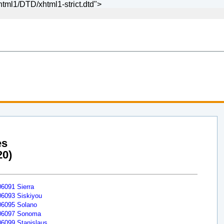
ml1/DTD/xhtml1-strict.dtd">
es
20)
06091 Sierra
06093 Siskiyou
06095 Solano
06097 Sonoma
06099 Stanislaus