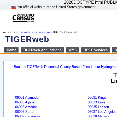
2020DOCTYPE html PUBLIC "-
An official website of the United States government
You are here:
tigerweb.geo.census.gov
› TIGERweb Data Files
TIGERweb
Home
TIGERweb Applications
WMS
REST Services
D
Back to TIGERweb Decennial County-Based Files Linear Hydrogra
T
Li
06001 Alameda
06031 Kings
06003 Alpine
06033 Lake
06005 Amador
06035 Lassen
06007 Butte
06037 Los Angeles
06009 Calaveras
06039 Madera