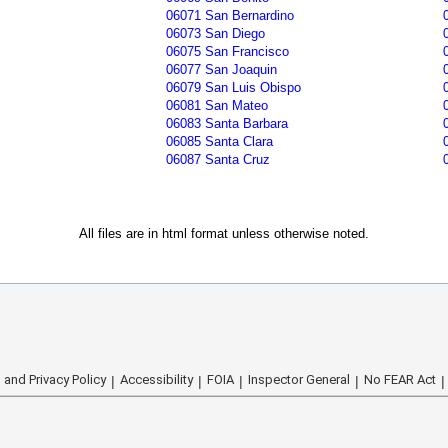
06071 San Bernardino
06073 San Diego
06075 San Francisco
06077 San Joaquin
06079 San Luis Obispo
06081 San Mateo
06083 Santa Barbara
06085 Santa Clara
06087 Santa Cruz
All files are in html format unless otherwise noted.
 and Privacy Policy
Accessibility
FOIA
Inspector General
No FEAR Act