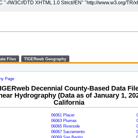
//W3C//DTD XHTML 1.0 Strict//EN" "http://www.w3.org/TR/xht
Skip
to
main
content
end
of
header
ata Files
TIGERweb Geography
phy Page
IGERweb Decennial County-Based Data Fil
near Hydrography (Data as of January 1, 20
California
06061 Placer
06063 Plumas
06065 Riverside
06067 Sacramento
06069 San Benito