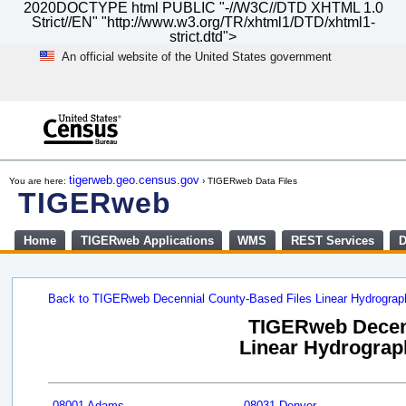
2020DOCTYPE html PUBLIC "-//W3C//DTD XHTML 1.0
Strict//EN" "http://www.w3.org/TR/xhtml1/DTD/xhtml1-
strict.dtd">
An official website of the United States government
Skip
to
main
content
end
of
tigerweb.geo.census.gov
You are here:
› TIGERweb Data Files
header
TIGERweb
Home
TIGERweb Applications
WMS
REST Services
D
Back to TIGERweb Decennial County-Based Files Linear Hydrogra
TIGERweb Decenn
Linear Hydrograph
08001 Adams
08031 Denver