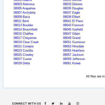
08003 Alamosa
08033 Dolores
08005 Arapahoe
08035 Douglas
08007 Archuleta
08037 Eagle
08009 Baca
08039 Elbert
08011 Bent
08041 El Paso
08013 Boulder
08043 Fremont
08014 Broomfield
08045 Garfield
08015 Chaffee
08047 Gilpin
08017 Cheyenne
08049 Grand
08019 Clear Creek
08051 Gunnison
08021 Conejos
08053 Hinsdale
08023 Costilla
08055 Huerfano
08025 Crowley
08057 Jackson
08027 Custer
08059 Jefferson
08029 Delta
08061 Kiowa
All files are 
CONNECT WITH US