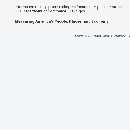
Information Quality
Data Linkage Infrastructure
Data Protection an
U.S. Department of Commerce
USA.gov
Measuring America's People, Places, and Economy
Source: U.S. Census Bureau | Geography Div