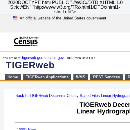
2020DOCTYPE html PUBLIC "-//W3C//DTD XHTML 1.0
Strict//EN" "http://www.w3.org/TR/xhtml1/DTD/xhtml1-
strict.dtd">
An official website of the United States government
Skip
to
main
content
end
of
tigerweb.geo.census.gov
You are here:
› TIGERweb Data Files
header
TIGERweb
Home
TIGERweb Applications
WMS
REST Services
D
Back to TIGERweb Decennial County-Based Files Linear Hydrogra
TIGERweb Decenn
Linear Hydrograph
10001 Kent