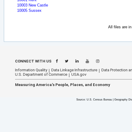
10003 New Castle
10005 Sussex
All files are 
CONNECT WITH US
Information Quality
Data Linkage Infrastructure
Data Protection an
U.S. Department of Commerce
USA.gov
Measuring America's People, Places, and Economy
Source: U.S. Census Bureau | Geography Div