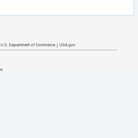
U.S. Department of Commerce
USA.gov
26