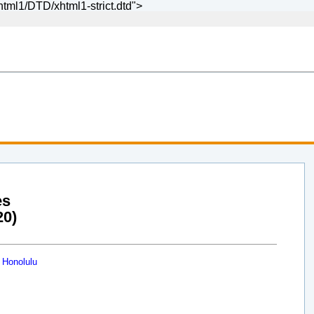
ml1/DTD/xhtml1-strict.dtd">
es
20)
 Honolulu