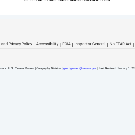
 and Privacy Policy
Accessibility
FOIA
Inspector General
No FEAR Act
ource: U.S. Census Bureau | Geography Division |
geo.tigerweb@census.gov
| Last Revised: January 1, 20