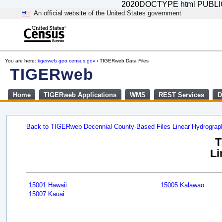
2020DOCTYPE html PUBLIC "-
An official website of the United States government
You are here:
tigerweb.geo.census.gov
› TIGERweb Data Files
TIGERweb
Home
TIGERweb Applications
WMS
REST Services
D
Back to TIGERweb Decennial County-Based Files Linear Hydrogra
T
Li
15001 Hawaii
15005 Kalawao
15007 Kauai