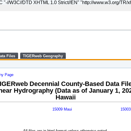
//W3C//DTD XHTML 1.0 Strict//EN" "http://www.w3.org/TR/xht
Skip
to
main
content
end
of
header
ata Files
TIGERweb Geography
phy Page
IGERweb Decennial County-Based Data Fil
near Hydrography (Data as of January 1, 20
Hawaii
15009 Maui
15003
All files are in html format unless otherwise noted.