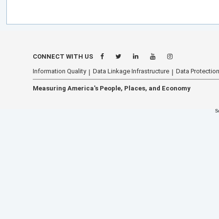
CONNECT WITH US
Information Quality
Data Linkage Infrastructure
Data Protection
Measuring America's People, Places, and Economy
S