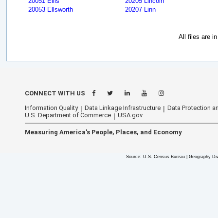
20051 Ellis
20205 Lincoln
20053 Ellsworth
20207 Linn
All files are 
CONNECT WITH US
Information Quality
Data Linkage Infrastructure
Data Protection an
U.S. Department of Commerce
USA.gov
Measuring America's People, Places, and Economy
Source: U.S. Census Bureau | Geography Div