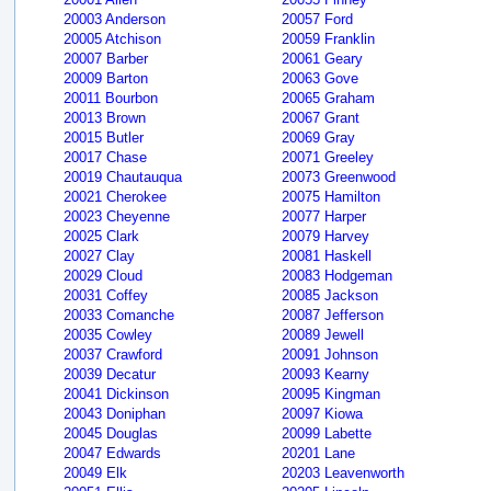
20003 Anderson
20057 Ford
20005 Atchison
20059 Franklin
20007 Barber
20061 Geary
20009 Barton
20063 Gove
20011 Bourbon
20065 Graham
20013 Brown
20067 Grant
20015 Butler
20069 Gray
20017 Chase
20071 Greeley
20019 Chautauqua
20073 Greenwood
20021 Cherokee
20075 Hamilton
20023 Cheyenne
20077 Harper
20025 Clark
20079 Harvey
20027 Clay
20081 Haskell
20029 Cloud
20083 Hodgeman
20031 Coffey
20085 Jackson
20033 Comanche
20087 Jefferson
20035 Cowley
20089 Jewell
20037 Crawford
20091 Johnson
20039 Decatur
20093 Kearny
20041 Dickinson
20095 Kingman
20043 Doniphan
20097 Kiowa
20045 Douglas
20099 Labette
20047 Edwards
20201 Lane
20049 Elk
20203 Leavenworth