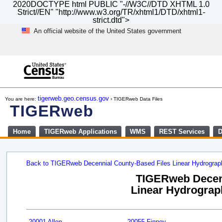
2020DOCTYPE html PUBLIC "-//W3C//DTD XHTML 1.0
Strict//EN" "http://www.w3.org/TR/xhtml1/DTD/xhtml1-
strict.dtd">
An official website of the United States government
Skip
to
main
content
end
of
tigerweb.geo.census.gov
You are here:
› TIGERweb Data Files
header
TIGERweb
Home
TIGERweb Applications
WMS
REST Services
D
Back to TIGERweb Decennial County-Based Files Linear Hydrogra
TIGERweb Decenn
Linear Hydrograph
20001 Allen
20055 Finney