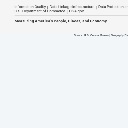
Information Quality
Data Linkage Infrastructure
Data Protection an
U.S. Department of Commerce
USA.gov
Measuring America's People, Places, and Economy
Source: U.S. Census Bureau | Geography Div