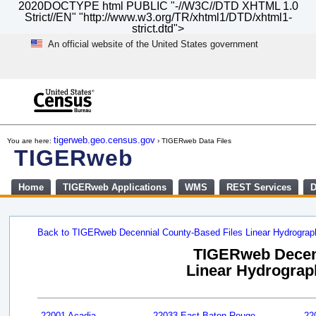
2020DOCTYPE html PUBLIC "-//W3C//DTD XHTML 1.0
Strict//EN" "http://www.w3.org/TR/xhtml1/DTD/xhtml1-
strict.dtd">
An official website of the United States government
Skip
to
main
content
end
of
tigerweb.geo.census.gov
You are here:
› TIGERweb Data Files
header
TIGERweb
Home
TIGERweb Applications
WMS
REST Services
D
Back to TIGERweb Decennial County-Based Files Linear Hydrogra
TIGERweb Decenn
Linear Hydrograph
22001 Acadia
22033 East Baton Rouge
22