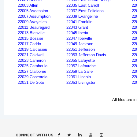
22003 Allen
22035 East Carroll
22
22005 Ascension
22037 East Feliciana
22
22007 Assumption
22039 Evangeline
22
22009 Avoyelles
22041 Franklin
22
22011 Beauregard
22043 Grant
22
22013 Bienville
22045 Iberia
22
22015 Bossier
22047 Iberville
22
22017 Caddo
22049 Jackson
22
22019 Calcasieu
22051 Jefferson
22
22021 Caldwell
22053 Jefferson Davis
22
22023 Cameron
22055 Lafayette
22
22025 Catahoula
22057 Lafourche
22
22027 Claiborne
22059 La Salle
22
22029 Concordia
22061 Lincoln
22
22031 De Soto
22063 Livingston
22
All files are 
CONNECT WITH US