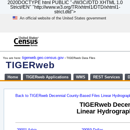
2020DOCTYPE html PUBLIC "-//W3C//DTD XHTML 1.0
Strict//EN" "http://www.w3.org/TR/xhtml1/DTD/xhtml1-
strict.dtd">
An official website of the United States government
Skip
to
main
content
end
of
tigerweb.geo.census.gov
You are here:
› TIGERweb Data Files
header
TIGERweb
Home
TIGERweb Applications
WMS
REST Services
D
Back to TIGERweb Decennial County-Based Files Linear Hydrogra
TIGERweb Decenn
Linear Hydrograph
29001 Adair
29059 Dallas