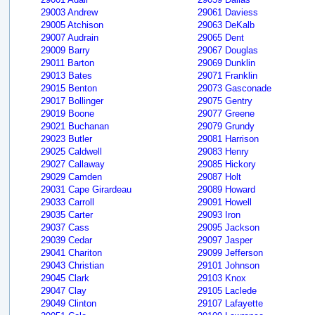
29003 Andrew
29061 Daviess
29005 Atchison
29063 DeKalb
29007 Audrain
29065 Dent
29009 Barry
29067 Douglas
29011 Barton
29069 Dunklin
29013 Bates
29071 Franklin
29015 Benton
29073 Gasconade
29017 Bollinger
29075 Gentry
29019 Boone
29077 Greene
29021 Buchanan
29079 Grundy
29023 Butler
29081 Harrison
29025 Caldwell
29083 Henry
29027 Callaway
29085 Hickory
29029 Camden
29087 Holt
29031 Cape Girardeau
29089 Howard
29033 Carroll
29091 Howell
29035 Carter
29093 Iron
29037 Cass
29095 Jackson
29039 Cedar
29097 Jasper
29041 Chariton
29099 Jefferson
29043 Christian
29101 Johnson
29045 Clark
29103 Knox
29047 Clay
29105 Laclede
29049 Clinton
29107 Lafayette