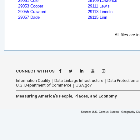
29051 Cole
29109 Lawrence
29053 Cooper
29111 Lewis
29055 Crawford
29113 Lincoln
29057 Dade
29115 Linn
All files are 
CONNECT WITH US
Information Quality
Data Linkage Infrastructure
Data Protection an
U.S. Department of Commerce
USA.gov
Measuring America's People, Places, and Economy
Source: U.S. Census Bureau | Geography Div