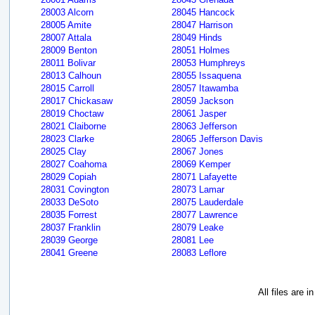
28003 Alcorn
28045 Hancock
28005 Amite
28047 Harrison
28007 Attala
28049 Hinds
28009 Benton
28051 Holmes
28011 Bolivar
28053 Humphreys
28013 Calhoun
28055 Issaquena
28015 Carroll
28057 Itawamba
28017 Chickasaw
28059 Jackson
28019 Choctaw
28061 Jasper
28021 Claiborne
28063 Jefferson
28023 Clarke
28065 Jefferson Davis
28025 Clay
28067 Jones
28027 Coahoma
28069 Kemper
28029 Copiah
28071 Lafayette
28031 Covington
28073 Lamar
28033 DeSoto
28075 Lauderdale
28035 Forrest
28077 Lawrence
28037 Franklin
28079 Leake
28039 George
28081 Lee
28041 Greene
28083 Leflore
All files are 