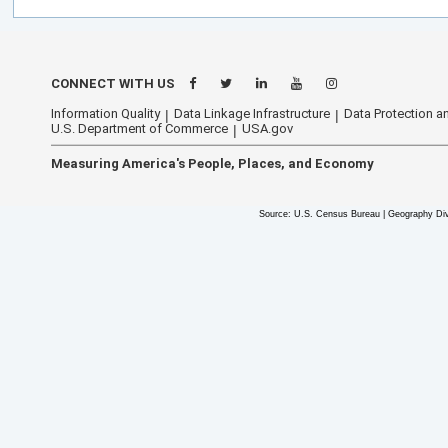
CONNECT WITH US
Information Quality
Data Linkage Infrastructure
Data Protection an
U.S. Department of Commerce
USA.gov
Measuring America's People, Places, and Economy
Source: U.S. Census Bureau | Geography Div