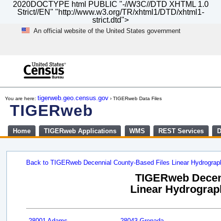
2020DOCTYPE html PUBLIC "-//W3C//DTD XHTML 1.0
Strict//EN" "http://www.w3.org/TR/xhtml1/DTD/xhtml1-
strict.dtd">
An official website of the United States government
Skip
to
main
content
end
of
tigerweb.geo.census.gov
You are here:
› TIGERweb Data Files
header
TIGERweb
Home
TIGERweb Applications
WMS
REST Services
D
Back to TIGERweb Decennial County-Based Files Linear Hydrogra
TIGERweb Decenn
Linear Hydrograph
28001 Adams
28043 Grenada