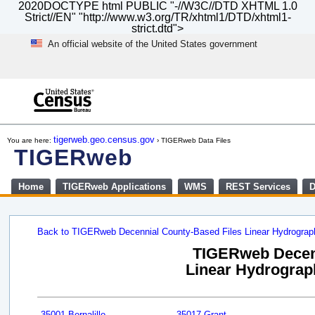
2020DOCTYPE html PUBLIC "-//W3C//DTD XHTML 1.0
Strict//EN" "http://www.w3.org/TR/xhtml1/DTD/xhtml1-
strict.dtd">
An official website of the United States government
Skip
to
main
content
end
of
tigerweb.geo.census.gov
You are here:
› TIGERweb Data Files
header
TIGERweb
Home
TIGERweb Applications
WMS
REST Services
D
Back to TIGERweb Decennial County-Based Files Linear Hydrogra
TIGERweb Decenn
Linear Hydrograph
35001 Bernalillo
35017 Grant