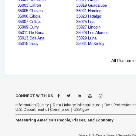
35003 Catron
35019 Guadalupe
35005 Chaves
35021 Harding
35006 Cibola
35023 Hidalgo
35007 Colfax
35025 Lea
35009 Curry
35027 Lincoln
35011 De Baca
35028 Los Alamos
35013 Doa Ana
35029 Luna
35015 Eddy
35031 McKinley
All files are 
CONNECT WITH US
Information Quality
Data Linkage Infrastructure
Data Protection an
U.S. Department of Commerce
USA.gov
Measuring America's People, Places, and Economy
Source: U.S. Census Bureau | Geography Div