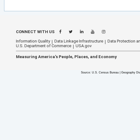
CONNECT WITH US
Information Quality
Data Linkage Infrastructure
Data Protection an
U.S. Department of Commerce
USA.gov
Measuring America's People, Places, and Economy
Source: U.S. Census Bureau | Geography Div