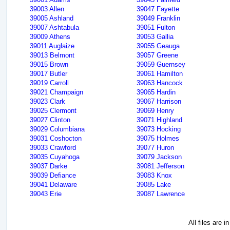
39003 Allen
39047 Fayette
39005 Ashland
39049 Franklin
39007 Ashtabula
39051 Fulton
39009 Athens
39053 Gallia
39011 Auglaize
39055 Geauga
39013 Belmont
39057 Greene
39015 Brown
39059 Guernsey
39017 Butler
39061 Hamilton
39019 Carroll
39063 Hancock
39021 Champaign
39065 Hardin
39023 Clark
39067 Harrison
39025 Clermont
39069 Henry
39027 Clinton
39071 Highland
39029 Columbiana
39073 Hocking
39031 Coshocton
39075 Holmes
39033 Crawford
39077 Huron
39035 Cuyahoga
39079 Jackson
39037 Darke
39081 Jefferson
39039 Defiance
39083 Knox
39041 Delaware
39085 Lake
39043 Erie
39087 Lawrence
All files are 