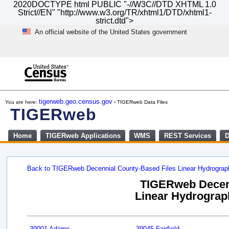
2020DOCTYPE html PUBLIC "-//W3C//DTD XHTML 1.0
Strict//EN" "http://www.w3.org/TR/xhtml1/DTD/xhtml1-
strict.dtd">
An official website of the United States government
Skip
to
main
content
end
of
tigerweb.geo.census.gov
You are here:
› TIGERweb Data Files
header
TIGERweb
Home
TIGERweb Applications
WMS
REST Services
D
Back to TIGERweb Decennial County-Based Files Linear Hydrogra
TIGERweb Decenn
Linear Hydrograph
39001 Adams
39045 Fairfield