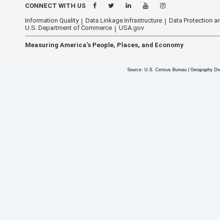
CONNECT WITH US
Information Quality
Data Linkage Infrastructure
Data Protection an
U.S. Department of Commerce
USA.gov
Measuring America's People, Places, and Economy
Source: U.S. Census Bureau | Geography Div