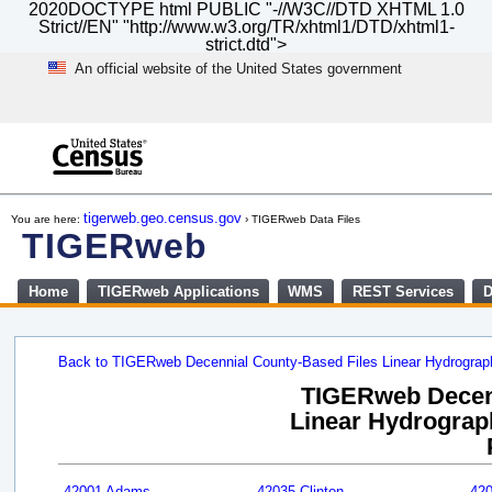
2020DOCTYPE html PUBLIC "-//W3C//DTD XHTML 1.0
Strict//EN" "http://www.w3.org/TR/xhtml1/DTD/xhtml1-
strict.dtd">
An official website of the United States government
Skip
to
main
content
end
of
tigerweb.geo.census.gov
You are here:
› TIGERweb Data Files
header
TIGERweb
Home
TIGERweb Applications
WMS
REST Services
D
Back to TIGERweb Decennial County-Based Files Linear Hydrogra
TIGERweb Decenn
Linear Hydrograph
42001 Adams
42035 Clinton
42