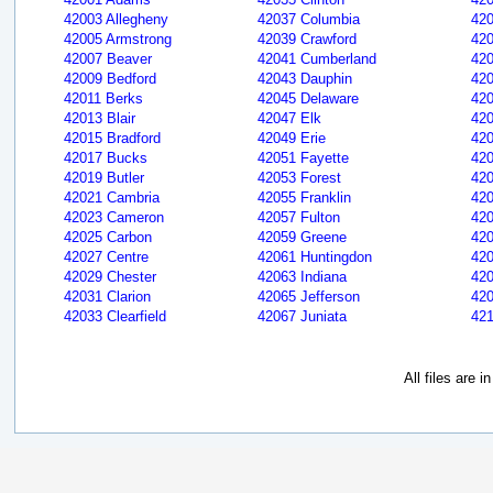
42003 Allegheny
42037 Columbia
420
42005 Armstrong
42039 Crawford
420
42007 Beaver
42041 Cumberland
420
42009 Bedford
42043 Dauphin
420
42011 Berks
42045 Delaware
420
42013 Blair
42047 Elk
420
42015 Bradford
42049 Erie
42
42017 Bucks
42051 Fayette
420
42019 Butler
42053 Forest
420
42021 Cambria
42055 Franklin
42
42023 Cameron
42057 Fulton
42
42025 Carbon
42059 Greene
420
42027 Centre
42061 Huntingdon
420
42029 Chester
42063 Indiana
420
42031 Clarion
42065 Jefferson
420
42033 Clearfield
42067 Juniata
421
All files are 