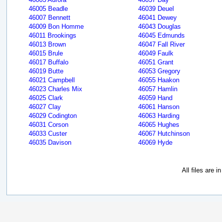
46005 Beadle
46039 Deuel
46007 Bennett
46041 Dewey
46009 Bon Homme
46043 Douglas
46011 Brookings
46045 Edmunds
46013 Brown
46047 Fall River
46015 Brule
46049 Faulk
46017 Buffalo
46051 Grant
46019 Butte
46053 Gregory
46021 Campbell
46055 Haakon
46023 Charles Mix
46057 Hamlin
46025 Clark
46059 Hand
46027 Clay
46061 Hanson
46029 Codington
46063 Harding
46031 Corson
46065 Hughes
46033 Custer
46067 Hutchinson
46035 Davison
46069 Hyde
All files are 