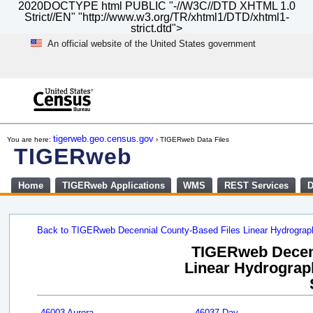
2020DOCTYPE html PUBLIC "-//W3C//DTD XHTML 1.0
Strict//EN" "http://www.w3.org/TR/xhtml1/DTD/xhtml1-
strict.dtd">
An official website of the United States government
Skip
to
main
content
end
of
tigerweb.geo.census.gov
You are here:
› TIGERweb Data Files
header
TIGERweb
Home
TIGERweb Applications
WMS
REST Services
D
Back to TIGERweb Decennial County-Based Files Linear Hydrogra
TIGERweb Decenn
Linear Hydrograph
46003 Aurora
46037 Day