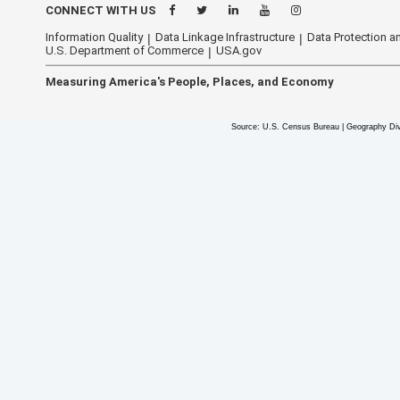
CONNECT WITH US
Information Quality
Data Linkage Infrastructure
Data Protection an
U.S. Department of Commerce
USA.gov
Measuring America's People, Places, and Economy
Source: U.S. Census Bureau | Geography Div