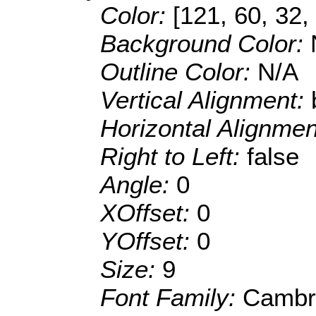
Color:
[121, 60, 32,
Background Color:
Outline Color:
N/A
Vertical Alignment:
Horizontal Alignme
Right to Left:
false
Angle:
0
XOffset:
0
YOffset:
0
Size:
9
Font Family:
Cambr