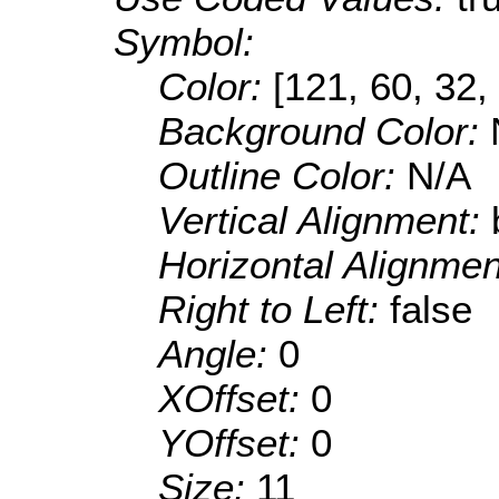
Symbol:
Color:
[121, 60, 32,
Background Color:
Outline Color:
N/A
Vertical Alignment:
Horizontal Alignme
Right to Left:
false
Angle:
0
XOffset:
0
YOffset:
0
Size:
11