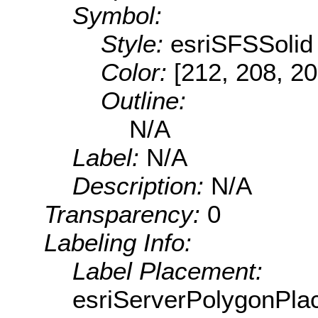
Symbol:
Style:
esriSFSSolid
Color:
[212, 208, 20
Outline:
N/A
Label:
N/A
Description:
N/A
Transparency:
0
Labeling Info:
Label Placement:
esriServerPolygonPla