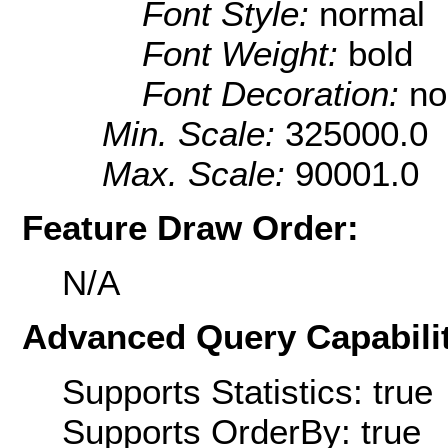
Font Style:
normal
Font Weight:
bold
Font Decoration:
no
Min. Scale:
325000.0
Max. Scale:
90001.0
Feature Draw Order:
N/A
Advanced Query Capabilit
Supports Statistics: true
Supports OrderBy: true