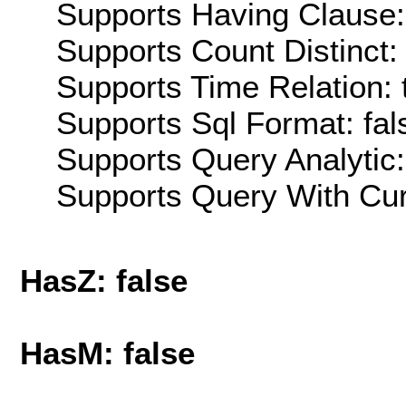
Supports Having Clause:
Supports Count Distinct: 
Supports Time Relation: 
Supports Sql Format: fal
Supports Query Analytic:
Supports Query With Cur
HasZ: false
HasM: false