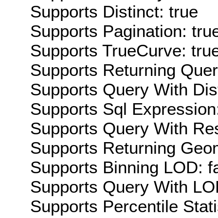
Supports Distinct: true
Supports Pagination: tru
Supports TrueCurve: tru
Supports Returning Query
Supports Query With Dis
Supports Sql Expression:
Supports Query With Res
Supports Returning Geom
Supports Binning LOD: f
Supports Query With LOD
Supports Percentile Stati