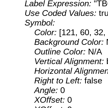
Label Expression:
"T
Use Coded Values:
tr
Symbol:
Color:
[121, 60, 32,
Background Color:
Outline Color:
N/A
Vertical Alignment:
Horizontal Alignme
Right to Left:
false
Angle:
0
XOffset:
0