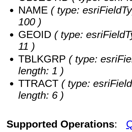
NAME
( type: esriFieldT
100 )
GEOID
( type: esriField
11 )
TBLKGRP
( type: esriFi
length: 1 )
TTRACT
( type: esriFiel
length: 6 )
Supported Operations
:
Q