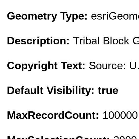
Geometry Type:
esriGeome
Description:
Tribal Block 
Copyright Text:
Source: U
Default Visibility: true
MaxRecordCount:
100000