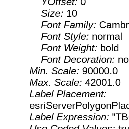
YOffset:
0
Size:
10
Font Family:
Cambr
Font Style:
normal
Font Weight:
bold
Font Decoration:
no
Min. Scale:
90000.0
Max. Scale:
42001.0
Label Placement:
esriServerPolygonPla
Label Expression:
"T
Use Coded Values:
tr