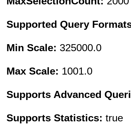
MaxSelectionCount:
2000
Supported Query Format
Min Scale:
325000.0
Max Scale:
1001.0
Supports Advanced Quer
Supports Statistics:
true