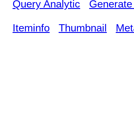
Query Analytic
Generate
Iteminfo
Thumbnail
Met