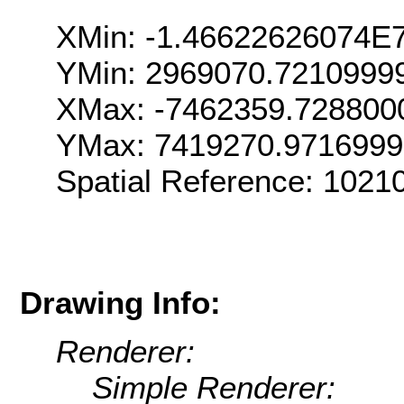
XMin: -1.46622626074E
YMin: 2969070.7210999
XMax: -7462359.728800
YMax: 7419270.971699
Spatial Reference: 102
Drawing Info:
Renderer:
Simple Renderer: