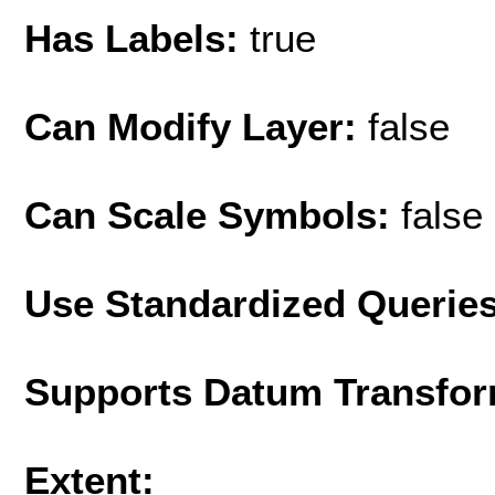
Has Labels:
true
Can Modify Layer:
false
Can Scale Symbols:
false
Use Standardized Querie
Supports Datum Transfor
Extent: