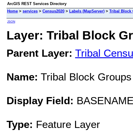
ArcGIS REST Services Directory
Home
>
services
>
Census2020
>
Labels (MapServer)
>
Tribal Block
JSON
Layer: Tribal Block Gr
Parent Layer:
Tribal Cens
Name:
Tribal Block Groups
Display Field:
BASENAM
Type:
Feature Layer