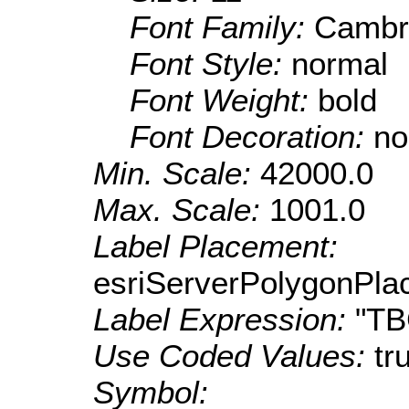
Font Family:
Cambr
Font Style:
normal
Font Weight:
bold
Font Decoration:
no
Min. Scale:
42000.0
Max. Scale:
1001.0
Label Placement:
esriServerPolygonPla
Label Expression:
"T
Use Coded Values:
tr
Symbol: