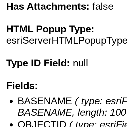
Has Attachments:
false
HTML Popup Type:
esriServerHTMLPopupTyp
Type ID Field:
null
Fields:
BASENAME
( type: esriF
BASENAME, length: 100
OBJECTID
( type: esriF