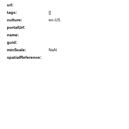
url:
tags:
[]
culture:
en-US
portalUrl:
name:
guid:
minScale:
NaN
spatialReference: