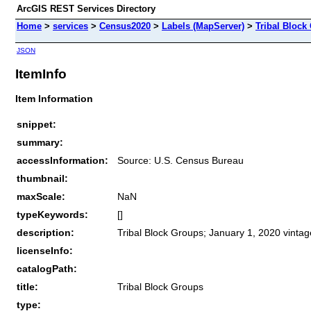
ArcGIS REST Services Directory
Home
>
services
>
Census2020
>
Labels (MapServer)
>
Tribal Block
JSON
ItemInfo
Item Information
snippet:
summary:
accessInformation:
Source: U.S. Census Bureau
thumbnail:
maxScale:
NaN
typeKeywords:
[]
description:
Tribal Block Groups; January 1, 2020 vintag
licenseInfo:
catalogPath:
title:
Tribal Block Groups
type: