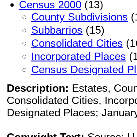
Census 2000
(13)
County Subdivisions
(
Subbarrios
(15)
Consolidated Cities
(1
Incorporated Places
(1
Census Designated P
Description:
Estates, Coun
Consolidated Cities, Incor
Designated Places; January
Copyright Text:
Source: U