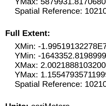
YMax: 5879931.817068
Spatial Reference: 102
Full Extent:
XMin: -1.99519132278E
YMin: -1643352.819899
XMax: 2.002188810320
YMax: 1.155479357119
Spatial Reference: 102