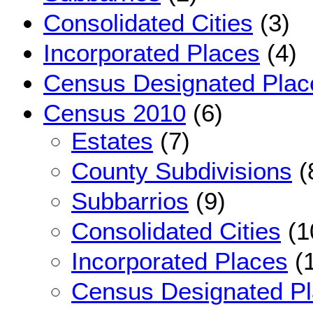
Consolidated Cities
(3)
Incorporated Places
(4)
Census Designated Plac
Census 2010
(6)
Estates
(7)
County Subdivisions
(
Subbarrios
(9)
Consolidated Cities
(1
Incorporated Places
(1
Census Designated P