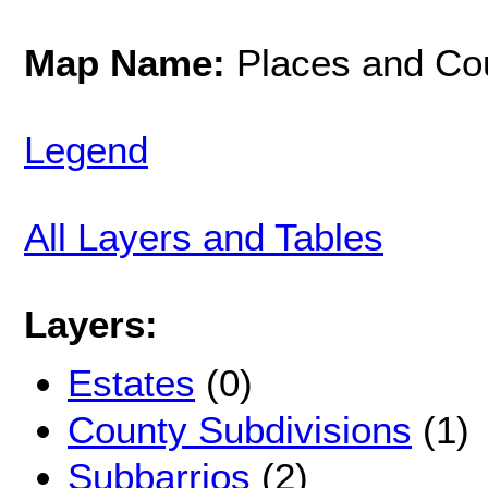
Map Name:
Places and Co
Legend
All Layers and Tables
Layers:
Estates
(0)
County Subdivisions
(1)
Subbarrios
(2)