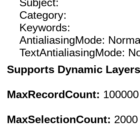
Subject:
Category:
Keywords:
AntialiasingMode: Norma
TextAntialiasingMode: N
Supports Dynamic Layer
MaxRecordCount:
100000
MaxSelectionCount:
2000