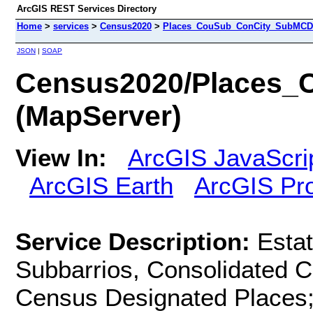
ArcGIS REST Services Directory
Home
>
services
>
Census2020
>
Places_CouSub_ConCity_SubMCD 
JSON
|
SOAP
Census2020/Places
(MapServer)
View In:
ArcGIS JavaScri
ArcGIS Earth
ArcGIS Pr
Service Description:
Estat
Subbarrios, Consolidated Ci
Census Designated Places;