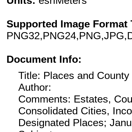
Units:
esriMeters
Supported Image Format 
PNG32,PNG24,PNG,JPG,D
Document Info:
Title: Places and County
Author:
Comments: Estates, Coun
Consolidated Cities, Inc
Designated Places; Janu