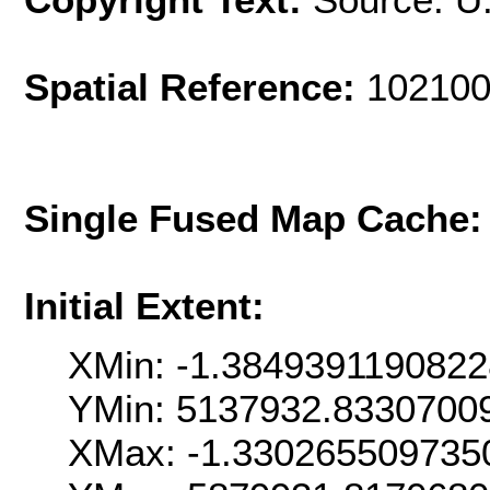
Spatial Reference:
102100
Single Fused Map Cache
Initial Extent:
XMin: -1.384939119082
YMin: 5137932.8330700
XMax: -1.330265509735