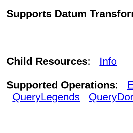
Supports Datum Transfor
Child Resources
:
Info
Supported Operations
:
E
QueryLegends
QueryDo