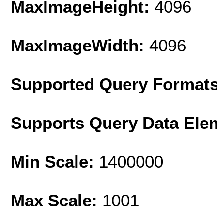
MaxImageHeight:
4096
MaxImageWidth:
4096
Supported Query Format
Supports Query Data Ele
Min Scale:
1400000
Max Scale:
1001