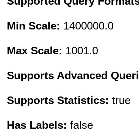
Supported Query Format
Min Scale:
1400000.0
Max Scale:
1001.0
Supports Advanced Quer
Supports Statistics:
true
Has Labels:
false