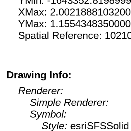
YMin: -1643352.819899
XMax: 2.002188810320
YMax: 1.155434835000
Spatial Reference: 102
Drawing Info:
Renderer:
Simple Renderer:
Symbol:
Style:
esriSFSSolid