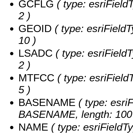
GCFLG
( type: esriField
2 )
GEOID
( type: esriField
10 )
LSADC
( type: esriField
2 )
MTFCC
( type: esriField
5 )
BASENAME
( type: esriF
BASENAME, length: 100
NAME
( type: esriFieldT