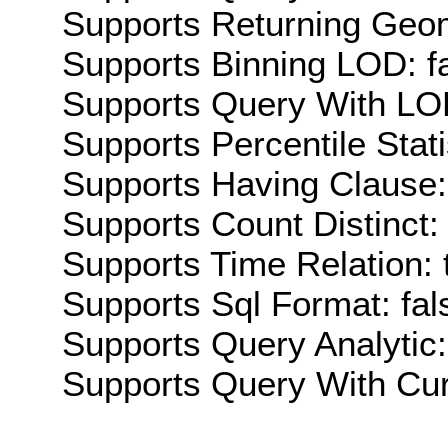
Supports Returning Geom
Supports Binning LOD: f
Supports Query With LOD
Supports Percentile Stati
Supports Having Clause:
Supports Count Distinct: 
Supports Time Relation: 
Supports Sql Format: fal
Supports Query Analytic:
Supports Query With Cur