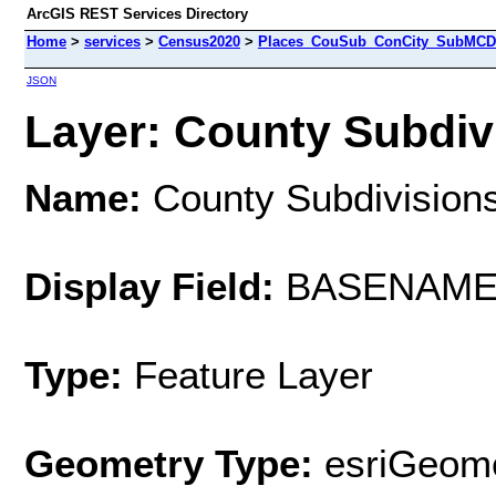
ArcGIS REST Services Directory
Home
>
services
>
Census2020
>
Places_CouSub_ConCity_SubMCD 
JSON
Layer: County Subdivi
Name:
County Subdivision
Display Field:
BASENAM
Type:
Feature Layer
Geometry Type:
esriGeome