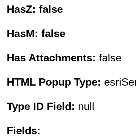
HasZ: false
HasM: false
Has Attachments:
false
HTML Popup Type:
esriS
Type ID Field:
null
Fields: