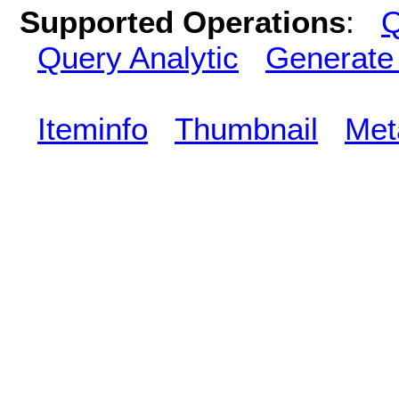
Supported Operations
:
Q
Query Analytic
Generate
Iteminfo
Thumbnail
Met