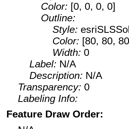
Color:
[0, 0, 0, 0]
Outline:
Style:
esriSLSSol
Color:
[80, 80, 80
Width:
0
Label:
N/A
Description:
N/A
Transparency:
0
Labeling Info:
Feature Draw Order: