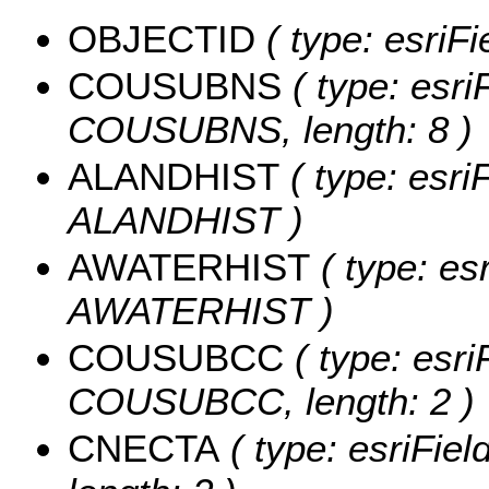
OBJECTID
( type: esriF
COUSUBNS
( type: esri
COUSUBNS, length: 8 )
ALANDHIST
( type: esri
ALANDHIST )
AWATERHIST
( type: es
AWATERHIST )
COUSUBCC
( type: esri
COUSUBCC, length: 2 )
CNECTA
( type: esriFie