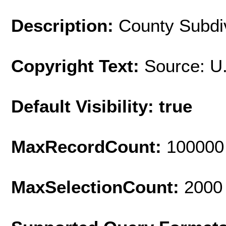
Description:
County Subdiv
Copyright Text:
Source: U
Default Visibility: true
MaxRecordCount:
100000
MaxSelectionCount:
2000