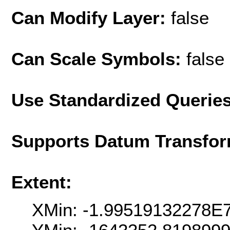
Can Modify Layer:
false
Can Scale Symbols:
false
Use Standardized Querie
Supports Datum Transfor
Extent:
XMin: -1.99519132278E