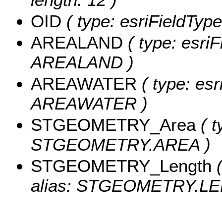
OID
( type: esriFieldType
AREALAND
( type: esriF
AREALAND )
AREAWATER
( type: esr
AREAWATER )
STGEOMETRY_Area
( t
STGEOMETRY.AREA )
STGEOMETRY_Length
(
alias: STGEOMETRY.LE