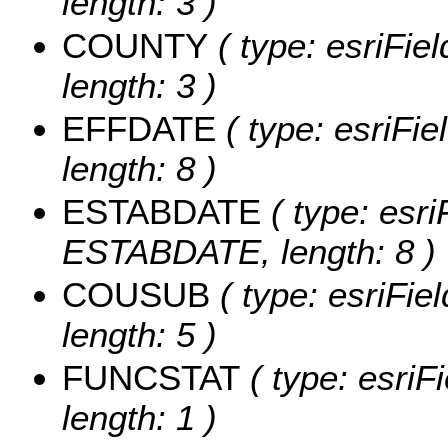
length: 3 )
COUNTY
( type: esriFie
length: 3 )
EFFDATE
( type: esriFi
length: 8 )
ESTABDATE
( type: esri
ESTABDATE, length: 8 )
COUSUB
( type: esriFi
length: 5 )
FUNCSTAT
( type: esriF
length: 1 )