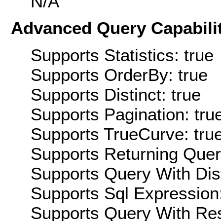
N/A
Advanced Query Capabilit
Supports Statistics: true
Supports OrderBy: true
Supports Distinct: true
Supports Pagination: tru
Supports TrueCurve: tru
Supports Returning Query
Supports Query With Dis
Supports Sql Expression:
Supports Query With Res