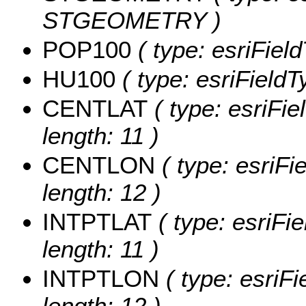
STGEOMETRY )
POP100
( type: esriFiel
HU100
( type: esriField
CENTLAT
( type: esriFi
length: 11 )
CENTLON
( type: esriF
length: 12 )
INTPTLAT
( type: esriFi
length: 11 )
INTPTLON
( type: esriF
length: 12 )