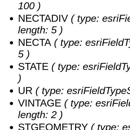
100 )
NECTADIV
( type: esriF
length: 5 )
NECTA
( type: esriField
5 )
STATE
( type: esriFieldT
)
UR
( type: esriFieldTypeS
VINTAGE
( type: esriFie
length: 2 )
STGEOMETRY
( type: e