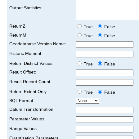
Output Statistics:
ReturnZ:
True
False
ReturnM:
True
False
Geodatabase Version Name:
Historic Moment:
Return Distinct Values:
True
False
Result Offset:
Result Record Count:
Return Extent Only:
True
False
SQL Format:
Datum Transformation:
Parameter Values:
Range Values:
Quantization Parameters: