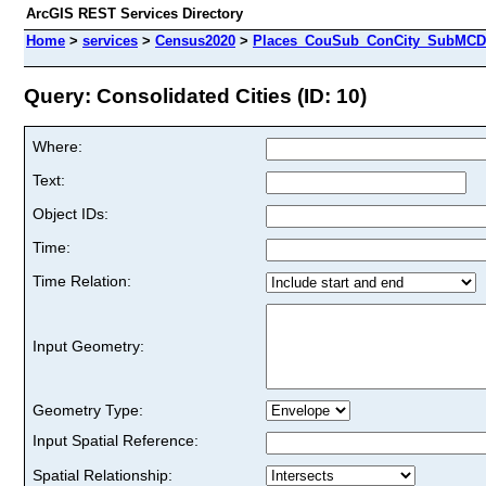
ArcGIS REST Services Directory
Home
>
services
>
Census2020
>
Places_CouSub_ConCity_SubMCD 
Query: Consolidated Cities (ID: 10)
Where:
Text:
Object IDs:
Time:
Time Relation:
Input Geometry:
Geometry Type:
Input Spatial Reference:
Spatial Relationship: