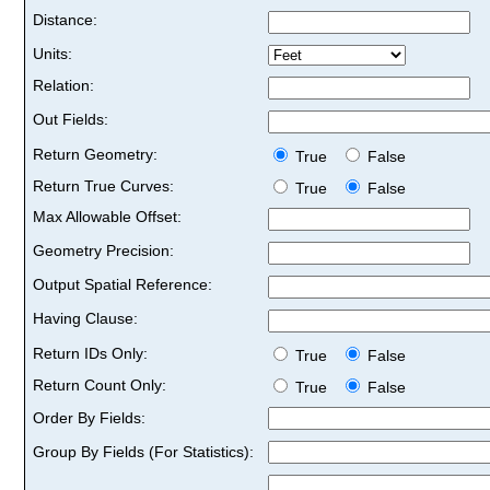
Distance:
Units:
Relation:
Out Fields:
Return Geometry:
True
False
Return True Curves:
True
False
Max Allowable Offset:
Geometry Precision:
Output Spatial Reference:
Having Clause:
Return IDs Only:
True
False
Return Count Only:
True
False
Order By Fields:
Group By Fields (For Statistics):