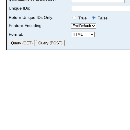
Unique IDs:
Return Unique IDs Only:
True
False
Feature Encoding:
Format: