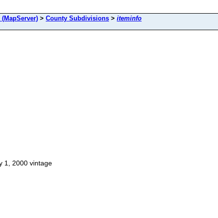
(MapServer)
>
County Subdivisions
>
iteminfo
y 1, 2000 vintage