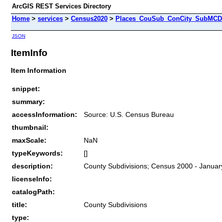
ArcGIS REST Services Directory
Home
>
services
>
Census2020
>
Places_CouSub_ConCity_SubMCD 
JSON
ItemInfo
Item Information
snippet:
summary:
accessInformation:
Source: U.S. Census Bureau
thumbnail:
maxScale:
NaN
typeKeywords:
[]
description:
County Subdivisions; Census 2000 - Januar
licenseInfo:
catalogPath:
title:
County Subdivisions
type: