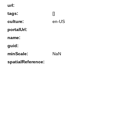
url:
tags:
[]
culture:
en-US
portalUrl:
name:
guid:
minScale:
NaN
spatialReference: