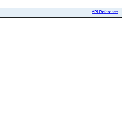
API Reference