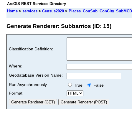
ArcGIS REST Services Directory
Home
>
services
>
Census2020
>
Places_CouSub_ConCity_SubMCD 
Generate Renderer: Subbarrios (ID: 15)
Classification Definition:
Where:
Geodatabase Version Name:
Run Asynchronously:
True
False
Format: