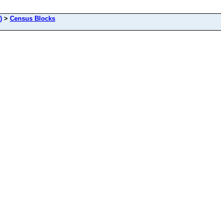
)
>
Census Blocks