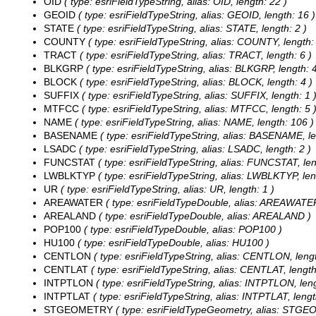
OID
( type: esriFieldTypeString, alias: OID, length: 22 )
GEOID
( type: esriFieldTypeString, alias: GEOID, length: 16 )
STATE
( type: esriFieldTypeString, alias: STATE, length: 2 )
COUNTY
( type: esriFieldTypeString, alias: COUNTY, length: 
TRACT
( type: esriFieldTypeString, alias: TRACT, length: 6 )
BLKGRP
( type: esriFieldTypeString, alias: BLKGRP, length: 4
BLOCK
( type: esriFieldTypeString, alias: BLOCK, length: 4 )
SUFFIX
( type: esriFieldTypeString, alias: SUFFIX, length: 1 
MTFCC
( type: esriFieldTypeString, alias: MTFCC, length: 5 
NAME
( type: esriFieldTypeString, alias: NAME, length: 106 )
BASENAME
( type: esriFieldTypeString, alias: BASENAME, le
LSADC
( type: esriFieldTypeString, alias: LSADC, length: 2 )
FUNCSTAT
( type: esriFieldTypeString, alias: FUNCSTAT, len
LWBLKTYP
( type: esriFieldTypeString, alias: LWBLKTYP, len
UR
( type: esriFieldTypeString, alias: UR, length: 1 )
AREAWATER
( type: esriFieldTypeDouble, alias: AREAWATE
AREALAND
( type: esriFieldTypeDouble, alias: AREALAND )
POP100
( type: esriFieldTypeDouble, alias: POP100 )
HU100
( type: esriFieldTypeDouble, alias: HU100 )
CENTLON
( type: esriFieldTypeString, alias: CENTLON, lengt
CENTLAT
( type: esriFieldTypeString, alias: CENTLAT, length
INTPTLON
( type: esriFieldTypeString, alias: INTPTLON, leng
INTPTLAT
( type: esriFieldTypeString, alias: INTPTLAT, lengt
STGEOMETRY
( type: esriFieldTypeGeometry, alias: STG