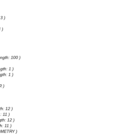
3 )
 )
)
)
ngth: 100 )
gth: 1 )
gth: 1 )
R )
h: 12 )
: 11 )
th: 12 )
h: 11 )
EOMETRY )