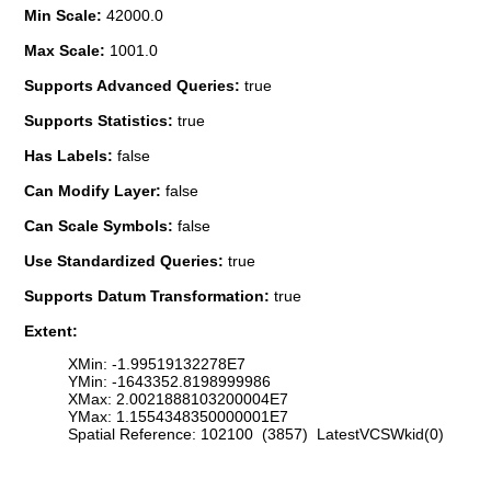
Min Scale:
42000.0
Max Scale:
1001.0
Supports Advanced Queries:
true
Supports Statistics:
true
Has Labels:
false
Can Modify Layer:
false
Can Scale Symbols:
false
Use Standardized Queries:
true
Supports Datum Transformation:
true
Extent:
XMin: -1.99519132278E7
YMin: -1643352.8198999986
XMax: 2.0021888103200004E7
YMax: 1.1554348350000001E7
Spatial Reference: 102100 (3857) LatestVCSWkid(0)