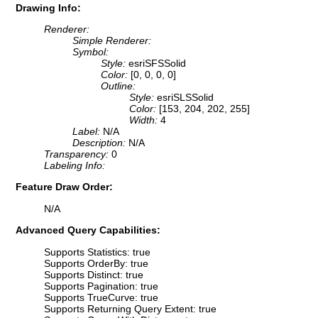
Drawing Info:
Renderer:
Simple Renderer:
Symbol:
Style:
esriSFSSolid
Color:
[0, 0, 0, 0]
Outline:
Style:
esriSLSSolid
Color:
[153, 204, 202, 255]
Width:
4
Label:
N/A
Description:
N/A
Transparency:
0
Labeling Info:
Feature Draw Order:
N/A
Advanced Query Capabilities:
Supports Statistics: true
Supports OrderBy: true
Supports Distinct: true
Supports Pagination: true
Supports TrueCurve: true
Supports Returning Query Extent: true