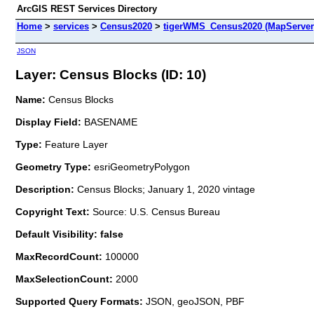
ArcGIS REST Services Directory
Home
>
services
>
Census2020
>
tigerWMS_Census2020 (MapServer
JSON
Layer: Census Blocks (ID: 10)
Name:
Census Blocks
Display Field:
BASENAME
Type:
Feature Layer
Geometry Type:
esriGeometryPolygon
Description:
Census Blocks; January 1, 2020 vintage
Copyright Text:
Source: U.S. Census Bureau
Default Visibility: false
MaxRecordCount:
100000
MaxSelectionCount:
2000
Supported Query Formats:
JSON, geoJSON, PBF