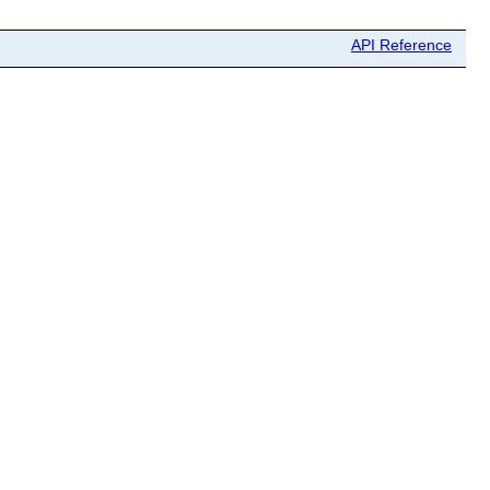
API Reference