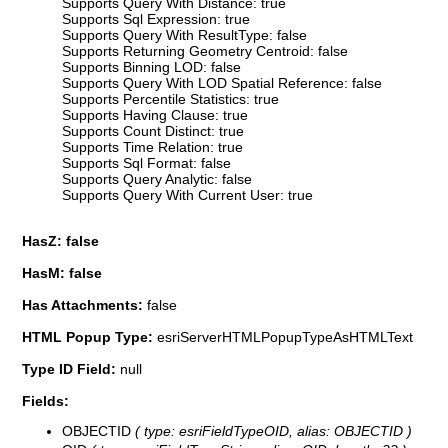
Supports Query With Distance: true
Supports Sql Expression: true
Supports Query With ResultType: false
Supports Returning Geometry Centroid: false
Supports Binning LOD: false
Supports Query With LOD Spatial Reference: false
Supports Percentile Statistics: true
Supports Having Clause: true
Supports Count Distinct: true
Supports Time Relation: true
Supports Sql Format: false
Supports Query Analytic: false
Supports Query With Current User: true
HasZ: false
HasM: false
Has Attachments:
false
HTML Popup Type:
esriServerHTMLPopupTypeAsHTMLText
Type ID Field:
null
Fields:
OBJECTID
( type: esriFieldTypeOID, alias: OBJECTID )