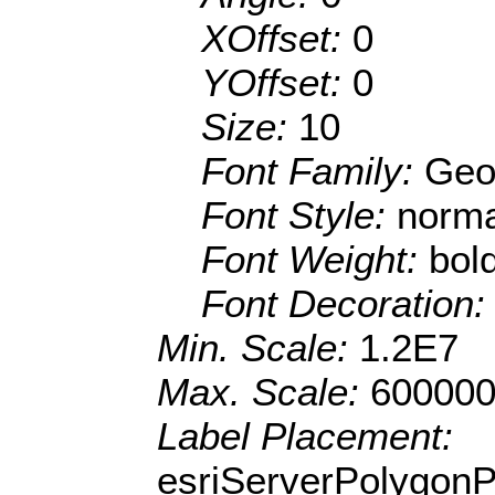
XOffset:
0
YOffset:
0
Size:
10
Font Family:
Geo
Font Style:
norma
Font Weight:
bol
Font Decoration
Min. Scale:
1.2E7
Max. Scale:
600000
Label Placement:
esriServerPolygon