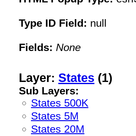
Type ID Field:
null
Fields:
None
Layer:
States
(1)
Sub Layers:
States 500K
States 5M
States 20M