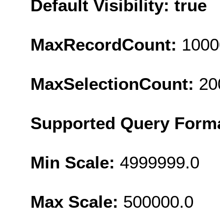
Default Visibility: true
MaxRecordCount:
1000
MaxSelectionCount:
20
Supported Query Form
Min Scale:
4999999.0
Max Scale:
500000.0