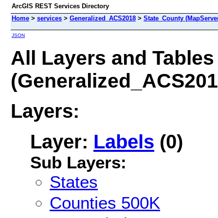
ArcGIS REST Services Directory
Home
>
services
>
Generalized_ACS2018
>
State_County (MapServe
JSON
All Layers and Tables
(Generalized_ACS201
Layers:
Layer:
Labels
(0)
Sub Layers:
States
Counties 500K