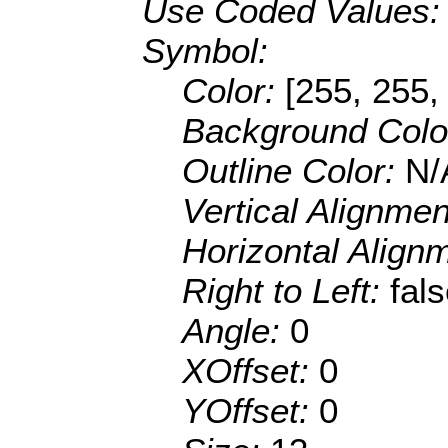
Use Coded Values
Symbol:
Color:
[255, 255,
Background Colo
Outline Color:
N/
Vertical Alignme
Horizontal Align
Right to Left:
fal
Angle:
0
XOffset:
0
YOffset:
0