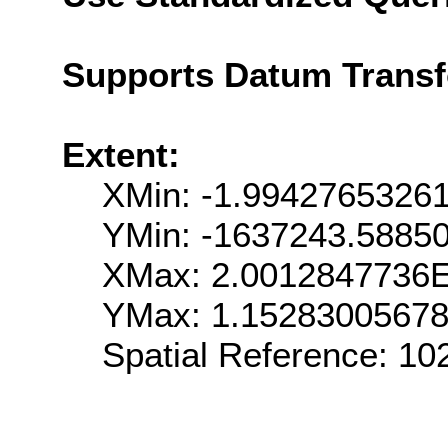
Supports Datum Trans
Extent:
XMin: -1.9942765326
YMin: -1637243.5885
XMax: 2.0012847736
YMax: 1.1528300567
Spatial Reference: 1