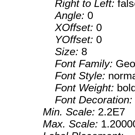
Right to Left:
fal
Angle:
0
XOffset:
0
YOffset:
0
Size:
8
Font Family:
Geo
Font Style:
norma
Font Weight:
bol
Font Decoration
Min. Scale:
2.2E7
Max. Scale:
1.2000