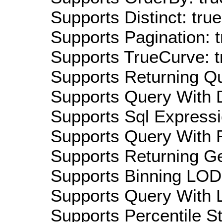
Supports Distinct: true
Supports Pagination: t
Supports TrueCurve: t
Supports Returning Qu
Supports Query With D
Supports Sql Expressi
Supports Query With R
Supports Returning Ge
Supports Binning LOD:
Supports Query With L
Supports Percentile Sta