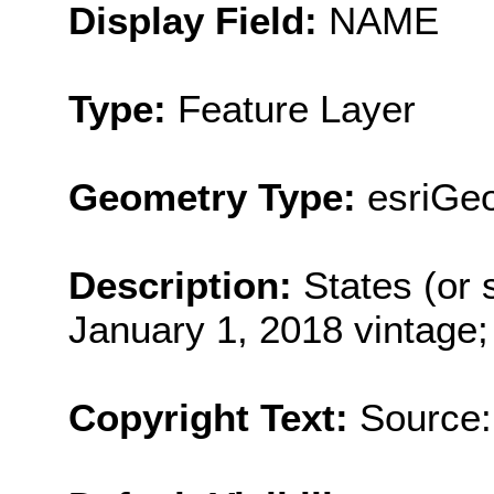
Display Field:
NAME
Type:
Feature Layer
Geometry Type:
esriGe
Description:
States (or s
January 1, 2018 vintage;
Copyright Text:
Source: