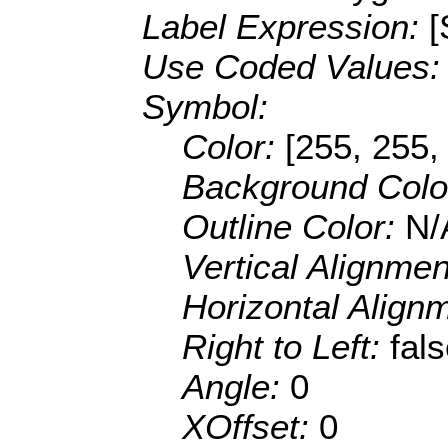
Label Expression:
Use Coded Values
Symbol:
Color:
[255, 255,
Background Colo
Outline Color:
N/
Vertical Alignme
Horizontal Align
Right to Left:
fal
Angle:
0
XOffset:
0