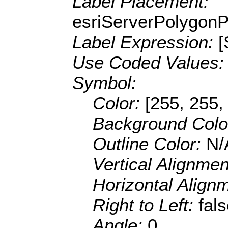
Label Placement:
esriServerPolygon
Label Expression:
Use Coded Values
Symbol:
Color:
[255, 255,
Background Colo
Outline Color:
N/
Vertical Alignme
Horizontal Align
Right to Left:
fal
Angle:
0