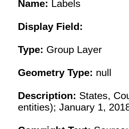
Name:
Labels
Display Field:
Type:
Group Layer
Geometry Type:
null
Description:
States, Cou
entities); January 1, 201