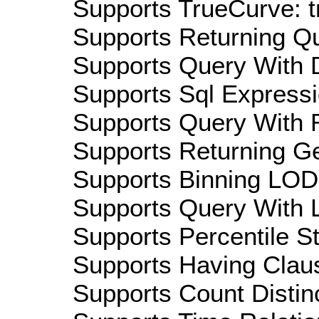
Supports TrueCurve: t
Supports Returning Qu
Supports Query With D
Supports Sql Expressi
Supports Query With R
Supports Returning Ge
Supports Binning LOD:
Supports Query With L
Supports Percentile Sta
Supports Having Claus
Supports Count Distinc