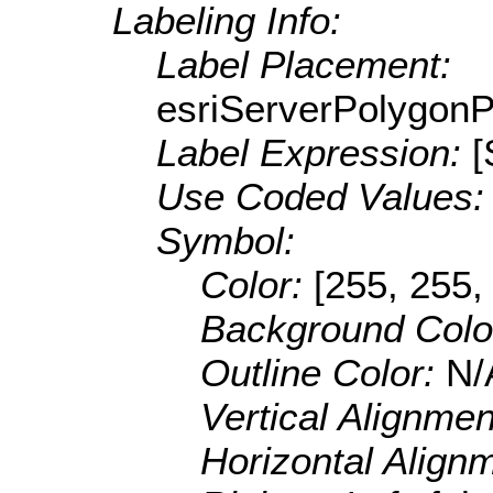
Labeling Info:
Label Placement:
esriServerPolygon
Label Expression:
Use Coded Values
Symbol:
Color:
[255, 255,
Background Colo
Outline Color:
N/
Vertical Alignme
Horizontal Align