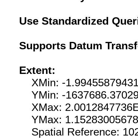
Use Standardized Quer
Supports Datum Trans
Extent:
XMin: -1.9945587943
YMin: -1637686.3702
XMax: 2.0012847736
YMax: 1.1528300567
Spatial Reference: 1