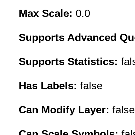
Max Scale:
0.0
Supports Advanced Qu
Supports Statistics:
fal
Has Labels:
false
Can Modify Layer:
false
Can Scale Symbols:
fal