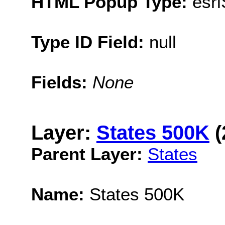
HTML Popup Type:
esr
Type ID Field:
null
Fields:
None
Layer:
States 500K
(
Parent Layer:
States
Name:
States 500K