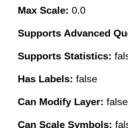
Max Scale:
0.0
Supports Advanced Qu
Supports Statistics:
fal
Has Labels:
false
Can Modify Layer:
false
Can Scale Symbols:
fal