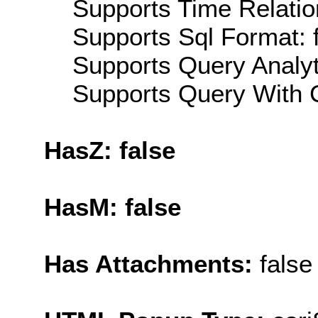
Supports Time Relatio
Supports Sql Format: 
Supports Query Analyti
Supports Query With C
HasZ: false
HasM: false
Has Attachments:
false