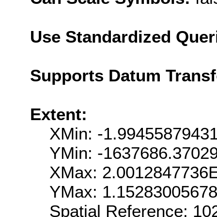
Use Standardized Quer
Supports Datum Trans
Extent:
XMin: -1.9945587943
YMin: -1637686.3702
XMax: 2.0012847736
YMax: 1.1528300567
Spatial Reference: 1