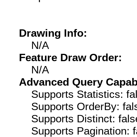
Drawing Info:
N/A
Feature Draw Order:
N/A
Advanced Query Capabil
Supports Statistics: fa
Supports OrderBy: fal
Supports Distinct: fals
Supports Pagination: f