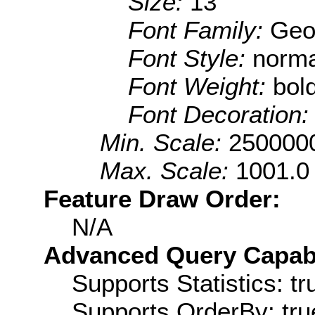
Size:
13
Font Family:
Geo
Font Style:
norma
Font Weight:
bol
Font Decoration
Min. Scale:
250000
Max. Scale:
1001.0
Feature Draw Order:
N/A
Advanced Query Capabil
Supports Statistics: tr
Supports OrderBy: tru