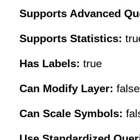
Supports Advanced Qu
Supports Statistics:
tru
Has Labels:
true
Can Modify Layer:
false
Can Scale Symbols:
fal
Use Standardized Quer