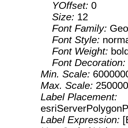
YOffset:
0
Size:
12
Font Family:
Geo
Font Style:
norma
Font Weight:
bol
Font Decoration
Min. Scale:
600000
Max. Scale:
250000
Label Placement:
esriServerPolygon
Label Expression: