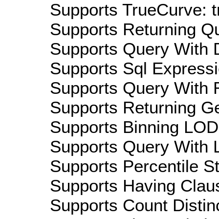
Supports TrueCurve: t
Supports Returning Qu
Supports Query With D
Supports Sql Expressi
Supports Query With R
Supports Returning Ge
Supports Binning LOD:
Supports Query With L
Supports Percentile Sta
Supports Having Claus
Supports Count Distinc