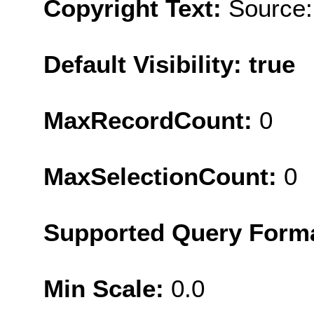
Copyright Text:
Source:
Default Visibility: true
MaxRecordCount:
0
MaxSelectionCount:
0
Supported Query Form
Min Scale:
0.0