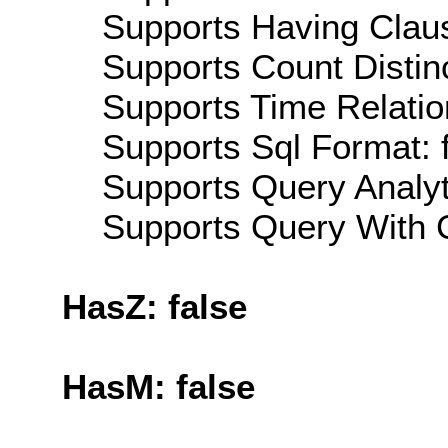
Supports Having Claus
Supports Count Distinc
Supports Time Relatio
Supports Sql Format: 
Supports Query Analyti
Supports Query With C
HasZ: false
HasM: false