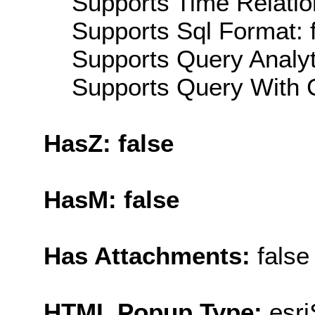
Supports Time Relatio
Supports Sql Format: 
Supports Query Analyti
Supports Query With C
HasZ: false
HasM: false
Has Attachments:
false
HTML Popup Type:
esr