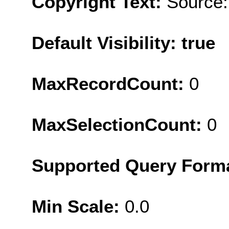
Copyright Text:
Source:
Default Visibility: true
MaxRecordCount:
0
MaxSelectionCount:
0
Supported Query Form
Min Scale:
0.0