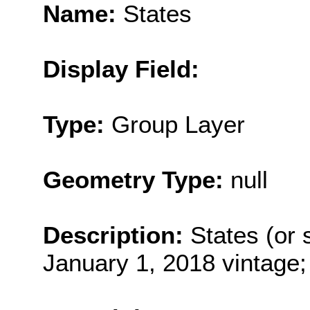
Name:
States
Display Field:
Type:
Group Layer
Geometry Type:
null
Description:
States (or s
January 1, 2018 vintage;