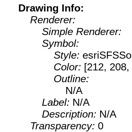
Drawing Info:
Renderer:
Simple Renderer:
Symbol:
Style:
esriSFSSol
Color:
[212, 208,
Outline:
N/A
Label:
N/A
Description:
N/A
Transparency:
0