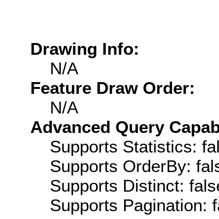
Drawing Info:
N/A
Feature Draw Order:
N/A
Advanced Query Capabil
Supports Statistics: fa
Supports OrderBy: fal
Supports Distinct: fals
Supports Pagination: f