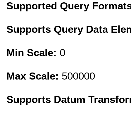
Supported Query Format
Supports Query Data Ele
Min Scale:
0
Max Scale:
500000
Supports Datum Transfor