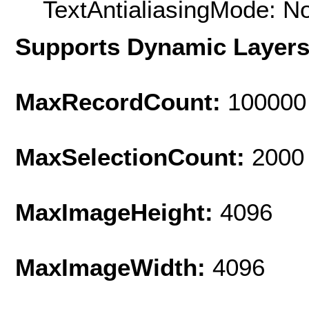
TextAntialiasingMode: N
Supports Dynamic Layer
MaxRecordCount:
100000
MaxSelectionCount:
2000
MaxImageHeight:
4096
MaxImageWidth:
4096