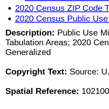
2020 Census ZIP Code T
2020 Census Public Use
Description:
Public Use M
Tabulation Areas; 2020 Cen
Generalized
Copyright Text:
Source: U
Spatial Reference:
102100