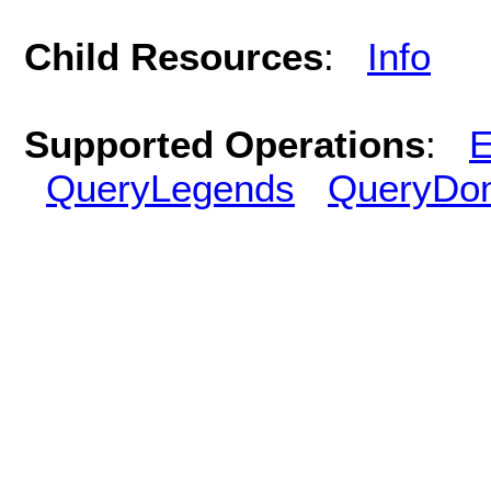
Child Resources
:
Info
Supported Operations
:
E
QueryLegends
QueryDo