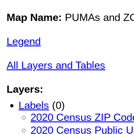
Map Name:
PUMAs and Z
Legend
All Layers and Tables
Layers:
Labels
(0)
2020 Census ZIP Code
2020 Census Public U