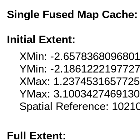
Single Fused Map Cache
Initial Extent:
XMin: -2.657836809680
YMin: -2.186122219772
XMax: 1.237453165772
YMax: 3.100342746913
Spatial Reference: 102
Full Extent: