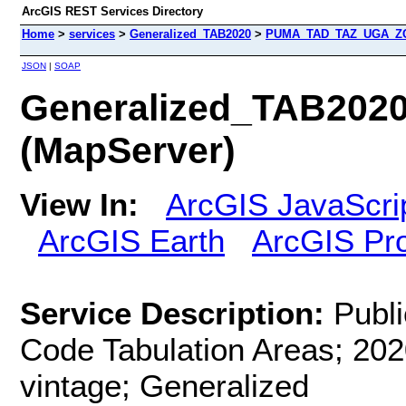
ArcGIS REST Services Directory
Home
>
services
>
Generalized_TAB2020
>
PUMA_TAD_TAZ_UGA_ZCT
JSON
|
SOAP
Generalized_TAB20
(MapServer)
View In:
ArcGIS JavaScri
ArcGIS Earth
ArcGIS Pr
Service Description:
Publ
Code Tabulation Areas; 202
vintage; Generalized