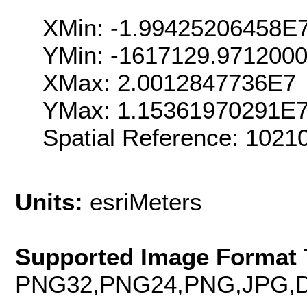
XMin: -1.99425206458E
YMin: -1617129.971200
XMax: 2.0012847736E7
YMax: 1.15361970291E
Spatial Reference: 102
Units:
esriMeters
Supported Image Format 
PNG32,PNG24,PNG,JPG,D