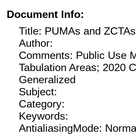
Document Info:
Title: PUMAs and ZCTAs
Author:
Comments: Public Use M
Tabulation Areas; 2020 C
Generalized
Subject:
Category:
Keywords:
AntialiasingMode: Norma