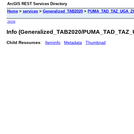
ArcGIS REST Services Directory
Home
>
services
>
Generalized_TAB2020
>
PUMA_TAD_TAZ_UGA_ZCT
JSON
Info (Generalized_TAB2020/PUMA_TAD_TAZ
Child Resources
:
Iteminfo
Metadata
Thumbnail