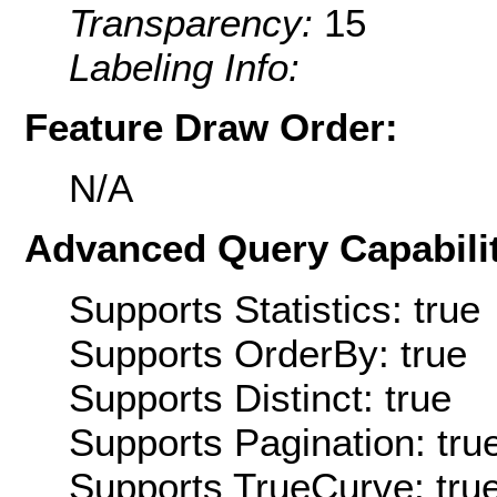
Transparency:
15
Labeling Info:
Feature Draw Order:
N/A
Advanced Query Capabilit
Supports Statistics: true
Supports OrderBy: true
Supports Distinct: true
Supports Pagination: tru
Supports TrueCurve: tru