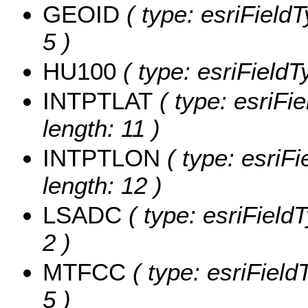
GEOID
( type: esriField
5 )
HU100
( type: esriField
INTPTLAT
( type: esriFi
length: 11 )
INTPTLON
( type: esriF
length: 12 )
LSADC
( type: esriField
2 )
MTFCC
( type: esriField
5 )