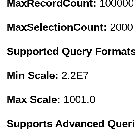
MaxRecordCount:
100000
MaxSelectionCount:
2000
Supported Query Format
Min Scale:
2.2E7
Max Scale:
1001.0
Supports Advanced Quer