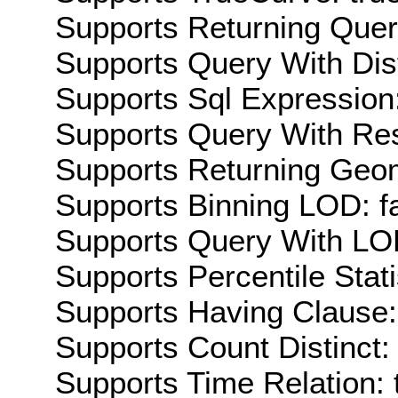
Supports Returning Query
Supports Query With Dis
Supports Sql Expression:
Supports Query With Res
Supports Returning Geom
Supports Binning LOD: f
Supports Query With LOD
Supports Percentile Stati
Supports Having Clause:
Supports Count Distinct: 
Supports Time Relation: 