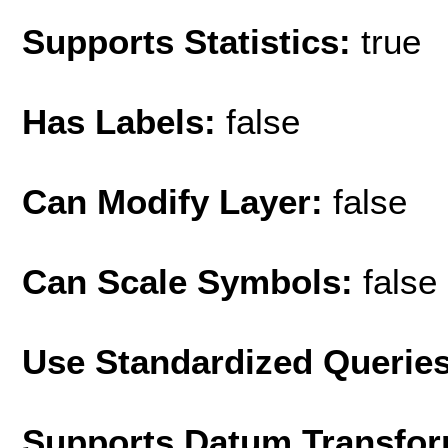
Supports Statistics:
true
Has Labels:
false
Can Modify Layer:
false
Can Scale Symbols:
false
Use Standardized Querie
Supports Datum Transfor