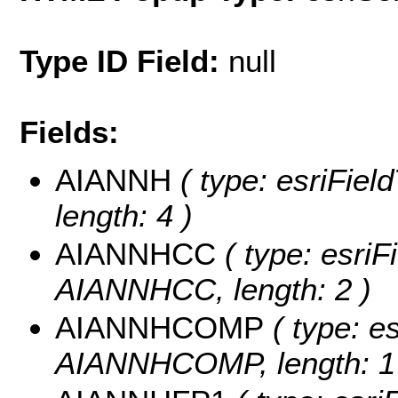
Type ID Field:
null
Fields:
AIANNH
( type: esriFiel
length: 4 )
AIANNHCC
( type: esriF
AIANNHCC, length: 2 )
AIANNHCOMP
( type: es
AIANNHCOMP, length: 1