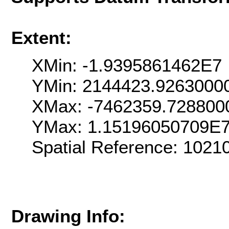
Extent:
XMin: -1.9395861462E7
YMin: 2144423.9263000
XMax: -7462359.728800
YMax: 1.15196050709E
Spatial Reference: 102
Drawing Info: