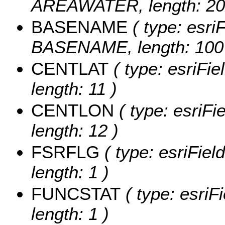
AREAWATER, length: 20
BASENAME
( type: esriF
BASENAME, length: 100
CENTLAT
( type: esriFi
length: 11 )
CENTLON
( type: esriF
length: 12 )
FSRFLG
( type: esriFie
length: 1 )
FUNCSTAT
( type: esriF
length: 1 )