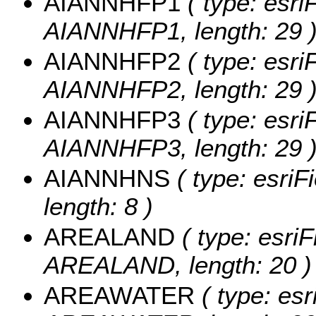
AIANNHFP1
( type: esri
AIANNHFP1, length: 29 
AIANNHFP2
( type: esri
AIANNHFP2, length: 29 
AIANNHFP3
( type: esri
AIANNHFP3, length: 29 
AIANNHNS
( type: esriF
length: 8 )
AREALAND
( type: esriF
AREALAND, length: 20 )
AREAWATER
( type: esr