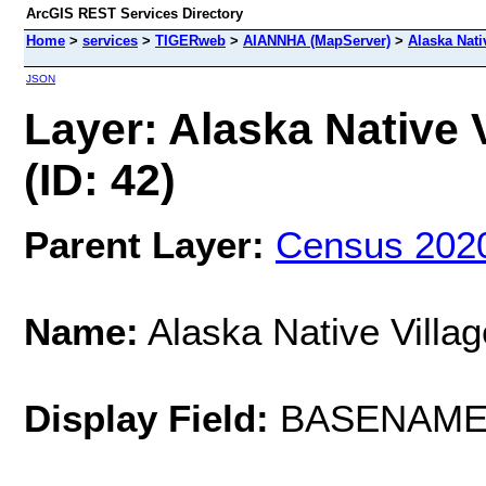
ArcGIS REST Services Directory
Home
>
services
>
TIGERweb
>
AIANNHA (MapServer)
>
Alaska Nativ
JSON
Layer: Alaska Native V
(ID: 42)
Parent Layer:
Census 202
Name:
Alaska Native Villag
Display Field:
BASENAM