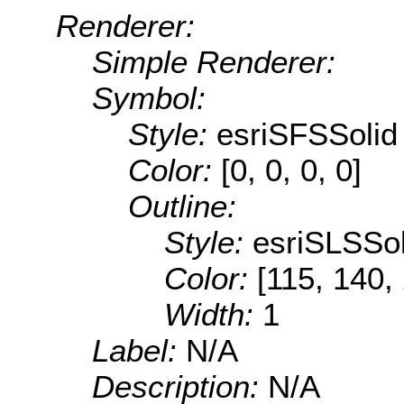
Renderer:
Simple Renderer:
Symbol:
Style:
esriSFSSolid
Color:
[0, 0, 0, 0]
Outline:
Style:
esriSLSSol
Color:
[115, 140,
Width:
1
Label:
N/A
Description:
N/A