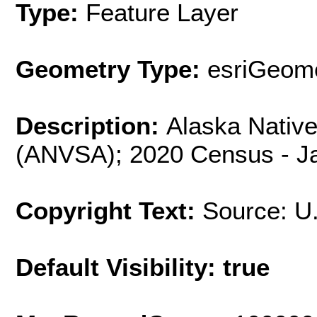
Type:
Feature Layer
Geometry Type:
esriGeome
Description:
Alaska Native 
(ANVSA); 2020 Census - Ja
Copyright Text:
Source: U
Default Visibility: true