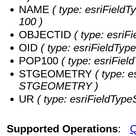
NAME
( type: esriFieldT
100 )
OBJECTID
( type: esriF
OID
( type: esriFieldType
POP100
( type: esriFiel
STGEOMETRY
( type: e
STGEOMETRY )
UR
( type: esriFieldTypeS
Supported Operations
:
Q