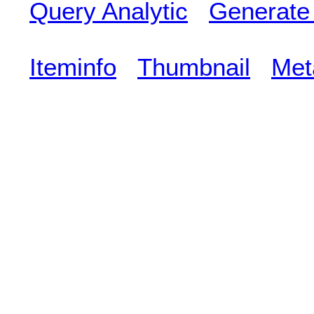
Query Analytic
Generate
Iteminfo
Thumbnail
Met