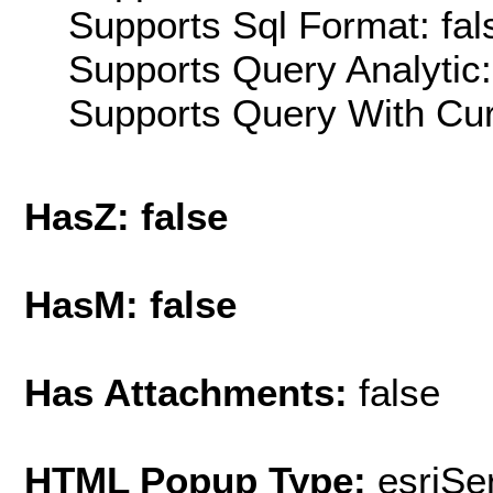
Supports Sql Format: fal
Supports Query Analytic:
Supports Query With Cur
HasZ: false
HasM: false
Has Attachments:
false
HTML Popup Type:
esriS