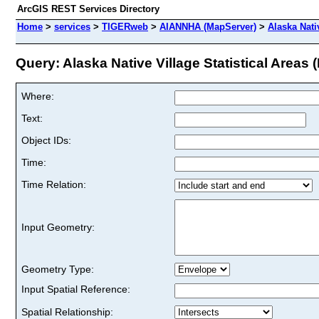
ArcGIS REST Services Directory
Home
>
services
>
TIGERweb
>
AIANNHA (MapServer)
>
Alaska Nativ
Query: Alaska Native Village Statistical Areas (
Where:
Text:
Object IDs:
Time:
Time Relation:
Input Geometry:
Geometry Type:
Input Spatial Reference:
Spatial Relationship: