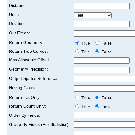
Distance:
Units:
Relation:
Out Fields:
Return Geometry:
True
False
Return True Curves:
True
False
Max Allowable Offset:
Geometry Precision:
Output Spatial Reference:
Having Clause:
Return IDs Only:
True
False
Return Count Only:
True
False
Order By Fields:
Group By Fields (For Statistics):