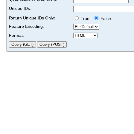
Unique IDs:
Return Unique IDs Only:
True
False
Feature Encoding:
Format: