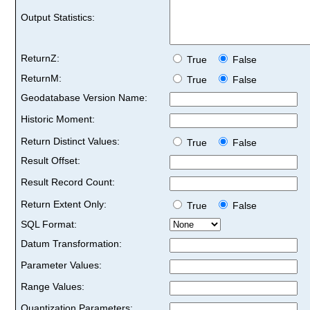
Output Statistics:
ReturnZ:
True
False
ReturnM:
True
False
Geodatabase Version Name:
Historic Moment:
Return Distinct Values:
True
False
Result Offset:
Result Record Count:
Return Extent Only:
True
False
SQL Format:
Datum Transformation:
Parameter Values:
Range Values:
Quantization Parameters: