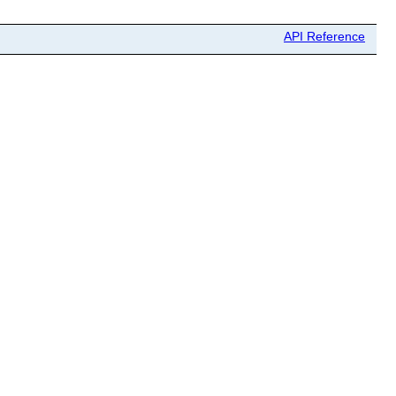
API Reference