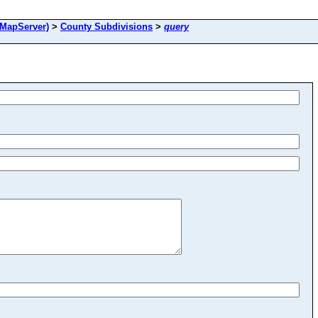
MapServer)
>
County Subdivisions
>
query