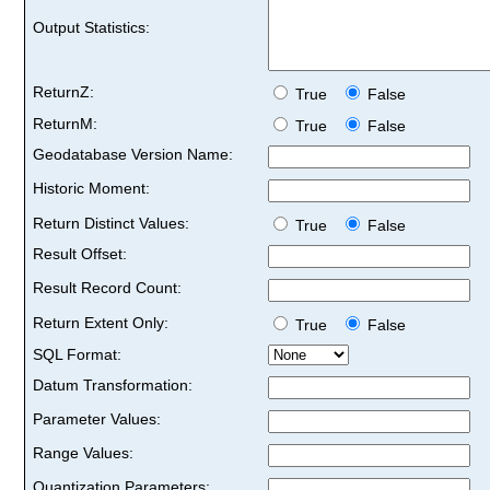
Output Statistics:
ReturnZ:
True
False
ReturnM:
True
False
Geodatabase Version Name:
Historic Moment:
Return Distinct Values:
True
False
Result Offset:
Result Record Count:
Return Extent Only:
True
False
SQL Format:
Datum Transformation:
Parameter Values:
Range Values:
Quantization Parameters: