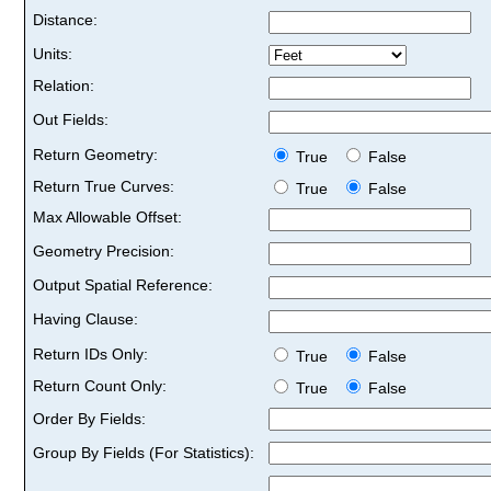
Distance:
Units:
Relation:
Out Fields:
Return Geometry:
True
False
Return True Curves:
True
False
Max Allowable Offset:
Geometry Precision:
Output Spatial Reference:
Having Clause:
Return IDs Only:
True
False
Return Count Only:
True
False
Order By Fields:
Group By Fields (For Statistics):