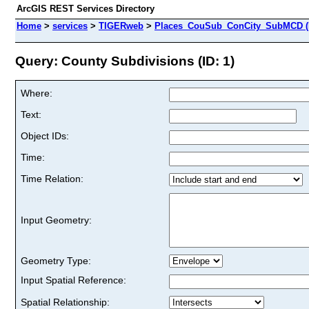
ArcGIS REST Services Directory
Home
>
services
>
TIGERweb
>
Places_CouSub_ConCity_SubMCD (
Query: County Subdivisions (ID: 1)
Where:
Text:
Object IDs:
Time:
Time Relation:
Input Geometry:
Geometry Type:
Input Spatial Reference:
Spatial Relationship: