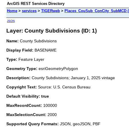
ArcGIS REST Services Directory
Home
>
services
>
TIGERweb
>
Places_CouSub_ConCity_SubMCD (
JSON
Layer: County Subdivisions (ID: 1)
Name:
County Subdivisions
Display Field:
BASENAME
Type:
Feature Layer
Geometry Type:
esriGeometryPolygon
Description:
County Subdivisions; January 1, 2025 vintage
Copyright Text:
Source: U.S. Census Bureau
Default Visibility: true
MaxRecordCount:
100000
MaxSelectionCount:
2000
Supported Query Formats:
JSON, geoJSON, PBF