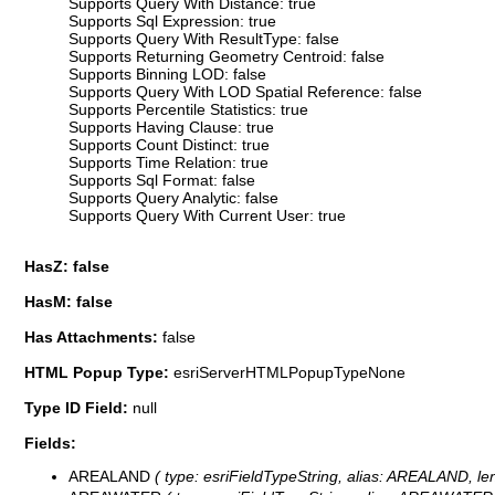
Supports Query With Distance: true
Supports Sql Expression: true
Supports Query With ResultType: false
Supports Returning Geometry Centroid: false
Supports Binning LOD: false
Supports Query With LOD Spatial Reference: false
Supports Percentile Statistics: true
Supports Having Clause: true
Supports Count Distinct: true
Supports Time Relation: true
Supports Sql Format: false
Supports Query Analytic: false
Supports Query With Current User: true
HasZ: false
HasM: false
Has Attachments:
false
HTML Popup Type:
esriServerHTMLPopupTypeNone
Type ID Field:
null
Fields:
AREALAND
( type: esriFieldTypeString, alias: AREALAND, len