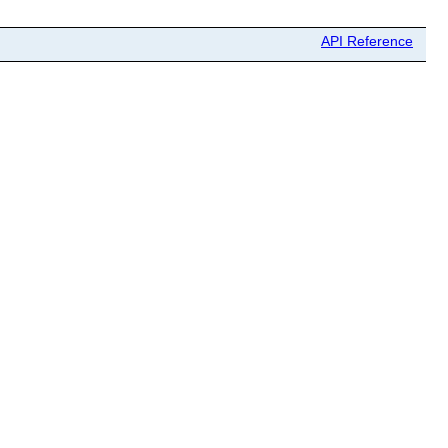
API Reference