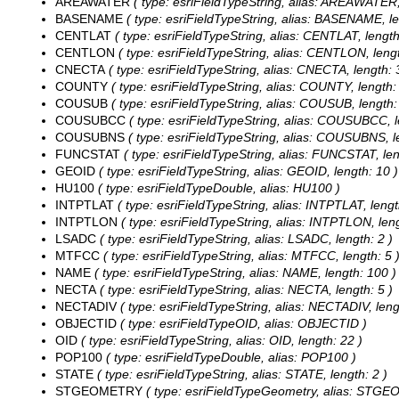
AREAWATER
( type: esriFieldTypeString, alias: AREAWATER,
BASENAME
( type: esriFieldTypeString, alias: BASENAME, le
CENTLAT
( type: esriFieldTypeString, alias: CENTLAT, length
CENTLON
( type: esriFieldTypeString, alias: CENTLON, lengt
CNECTA
( type: esriFieldTypeString, alias: CNECTA, length: 
COUNTY
( type: esriFieldTypeString, alias: COUNTY, length: 
COUSUB
( type: esriFieldTypeString, alias: COUSUB, length:
COUSUBCC
( type: esriFieldTypeString, alias: COUSUBCC, l
COUSUBNS
( type: esriFieldTypeString, alias: COUSUBNS, le
FUNCSTAT
( type: esriFieldTypeString, alias: FUNCSTAT, len
GEOID
( type: esriFieldTypeString, alias: GEOID, length: 10 )
HU100
( type: esriFieldTypeDouble, alias: HU100 )
INTPTLAT
( type: esriFieldTypeString, alias: INTPTLAT, lengt
INTPTLON
( type: esriFieldTypeString, alias: INTPTLON, leng
LSADC
( type: esriFieldTypeString, alias: LSADC, length: 2 )
MTFCC
( type: esriFieldTypeString, alias: MTFCC, length: 5 
NAME
( type: esriFieldTypeString, alias: NAME, length: 100 )
NECTA
( type: esriFieldTypeString, alias: NECTA, length: 5 )
NECTADIV
( type: esriFieldTypeString, alias: NECTADIV, leng
OBJECTID
( type: esriFieldTypeOID, alias: OBJECTID )
OID
( type: esriFieldTypeString, alias: OID, length: 22 )
POP100
( type: esriFieldTypeDouble, alias: POP100 )
STATE
( type: esriFieldTypeString, alias: STATE, length: 2 )
STGEOMETRY
( type: esriFieldTypeGeometry, alias: STG