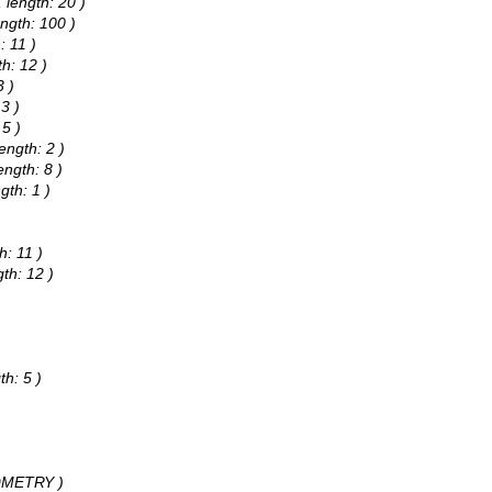
 length: 20 )
ngth: 100 )
: 11 )
h: 12 )
3 )
3 )
 5 )
ength: 2 )
ngth: 8 )
gth: 1 )
h: 11 )
th: 12 )
)
th: 5 )
EOMETRY )