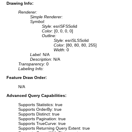
Drawing Info:
Renderer:
Simple Renderer:
Symbol:
Style:
esriSFSSolid
Color:
[0, 0, 0, 0]
Outline:
Style:
esriSLSSolid
Color:
[80, 80, 80, 255]
Width:
0
Label:
N/A
Description:
N/A
Transparency:
0
Labeling Info:
Feature Draw Order:
N/A
Advanced Query Capabilities:
Supports Statistics: true
Supports OrderBy: true
Supports Distinct: true
Supports Pagination: true
Supports TrueCurve: true
Supports Returning Query Extent: true