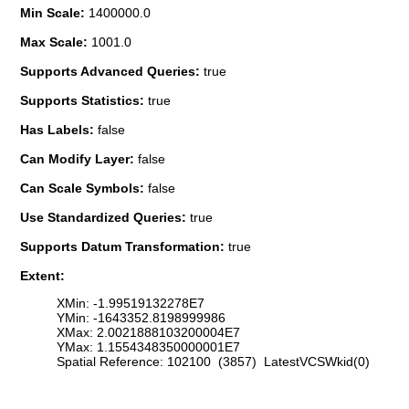
Min Scale:
1400000.0
Max Scale:
1001.0
Supports Advanced Queries:
true
Supports Statistics:
true
Has Labels:
false
Can Modify Layer:
false
Can Scale Symbols:
false
Use Standardized Queries:
true
Supports Datum Transformation:
true
Extent:
XMin: -1.99519132278E7
YMin: -1643352.8198999986
XMax: 2.0021888103200004E7
YMax: 1.1554348350000001E7
Spatial Reference: 102100 (3857) LatestVCSWkid(0)