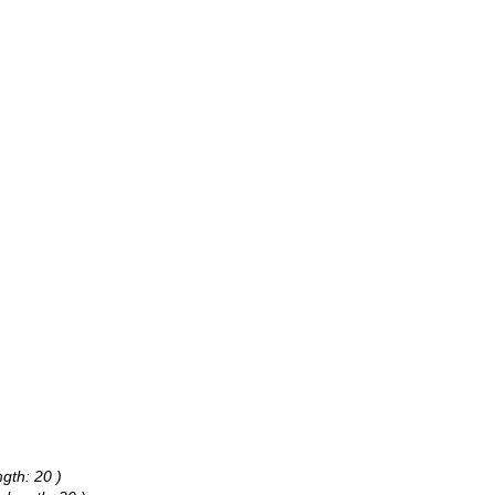
gth: 20 )